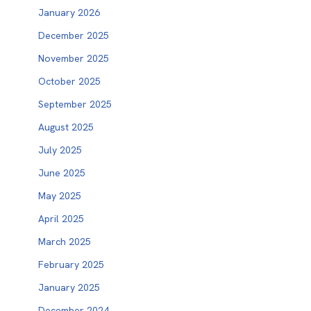
January 2026
December 2025
November 2025
October 2025
September 2025
August 2025
July 2025
June 2025
May 2025
April 2025
March 2025
February 2025
January 2025
December 2024