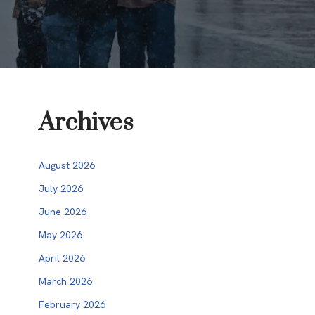
Archives
August 2026
July 2026
June 2026
May 2026
April 2026
March 2026
February 2026