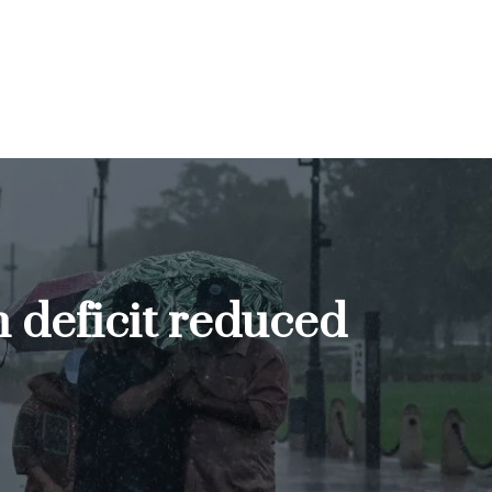
n deficit reduced