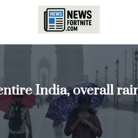
tire India, overall rai