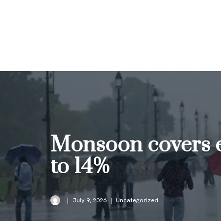
Skip
to
content
Monsoon covers en
to 14%
July 9, 2026
Uncategorized