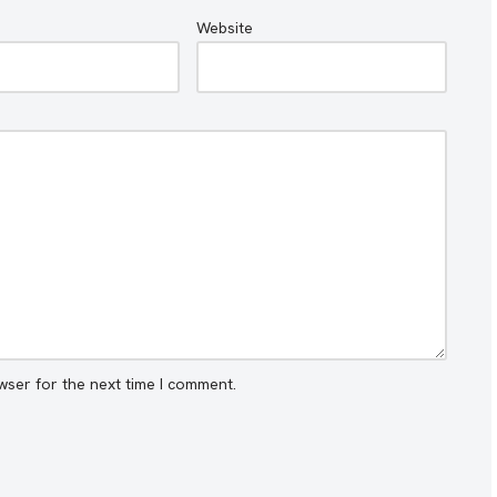
Website
wser for the next time I comment.