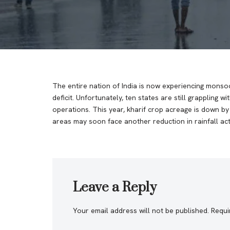
The entire nation of India is now experiencing monsoo
deficit. Unfortunately, ten states are still grappling 
operations. This year, kharif crop acreage is down 
areas may soon face another reduction in rainfall acti
Leave a Reply
Your email address will not be published.
Requi