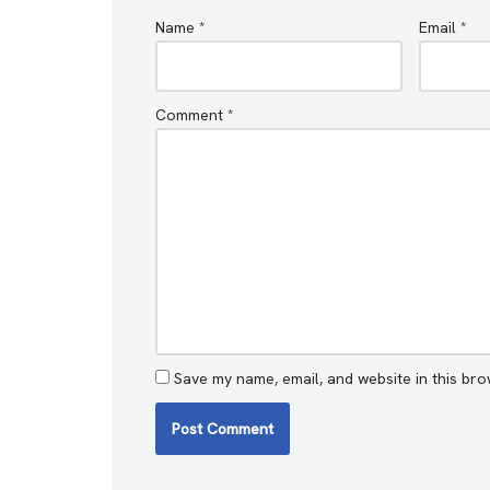
Name
*
Email
*
Comment
*
Save my name, email, and website in this bro