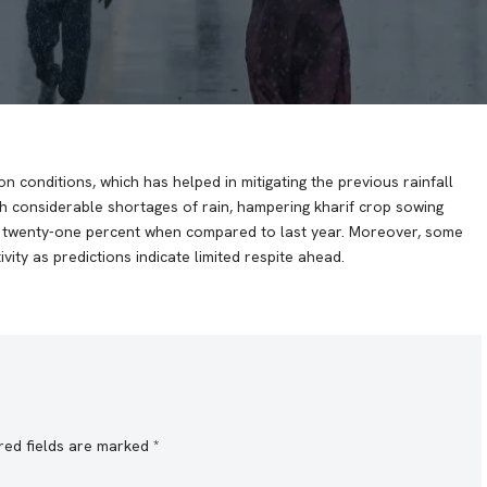
n conditions, which has helped in mitigating the previous rainfall
with considerable shortages of rain, hampering kharif crop sowing
by twenty-one percent when compared to last year. Moreover, some
vity as predictions indicate limited respite ahead.
red fields are marked
*