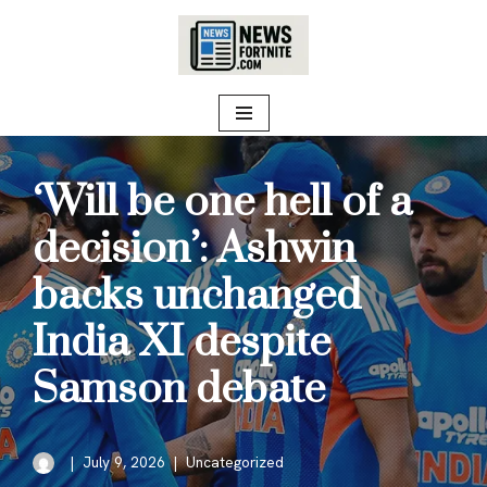
Skip
to
content
‘Will be one hell of a
decision’: Ashwin
backs unchanged
India XI despite
Samson debate
July 9, 2026
Uncategorized