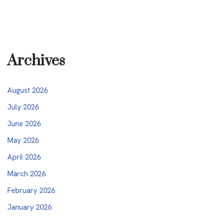
Archives
August 2026
July 2026
June 2026
May 2026
April 2026
March 2026
February 2026
January 2026