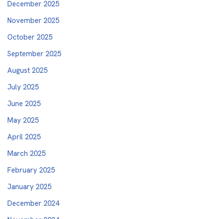
December 2025
November 2025
October 2025
September 2025
August 2025
July 2025
June 2025
May 2025
April 2025
March 2025
February 2025
January 2025
December 2024