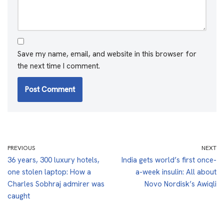
Save my name, email, and website in this browser for
the next time I comment.
PREVIOUS
NEXT
36 years, 300 luxury hotels,
India gets world’s first once-
one stolen laptop: How a
a-week insulin: All about
Charles Sobhraj admirer was
Novo Nordisk’s Awiqli
caught