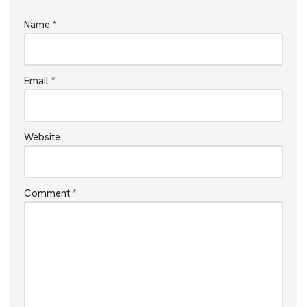
Name
*
Email
*
Website
Comment
*