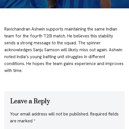
Ravichandran Ashwin supports maintaining the same Indian
team for the fourth T20I match. He believes this stability
sends a strong message to the squad. The spinner
acknowledges Sanju Samson will likely miss out again. Ashwin
noted India’s young batting unit struggles in different
conditions. He hopes the team gains experience and improves
with time.
Leave a Reply
Your email address will not be published.
Required fields
are marked
*