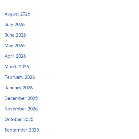
August 2026
July 2026
June 2026
May 2026
April 2026
March 2026
February 2026
January 2026
December 2025
November 2025
October 2025
September 2025