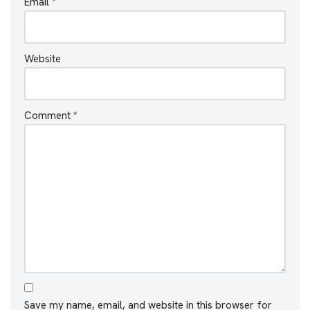
Email
*
Website
Comment
*
Save my name, email, and website in this browser for