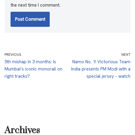
the next time I comment.
PREVIOUS
NEXT
5th mishap in 3 months: Is
Namo No. 1! Victorious Team
Mumbai’s iconic monorail on
India presents PM Modi with a
right tracks?
special jersey – watch
Archives