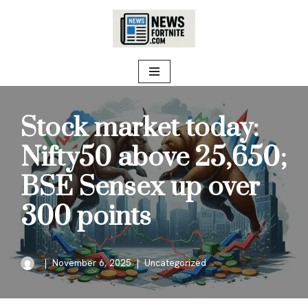
Skip
to
content
Stock market today:
Nifty50 above 25,650;
BSE Sensex up over
300 points
November 6, 2025
Uncategorized