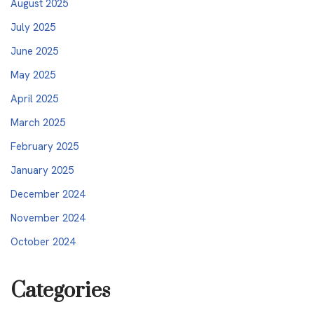
August 2025
July 2025
June 2025
May 2025
April 2025
March 2025
February 2025
January 2025
December 2024
November 2024
October 2024
Categories