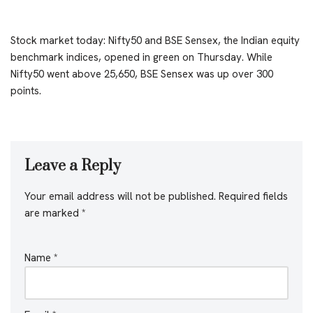
Stock market today: Nifty50 and BSE Sensex, the Indian equity
benchmark indices, opened in green on Thursday. While
Nifty50 went above 25,650, BSE Sensex was up over 300
points.
Leave a Reply
Your email address will not be published.
Required fields
are marked
*
Name
*