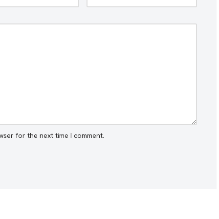
wser for the next time I comment.