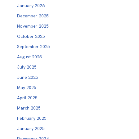
January 2026
December 2025
November 2025
October 2025
September 2025
August 2025
July 2025
June 2025
May 2025
April 2025
March 2025
February 2025
January 2025
December 2024