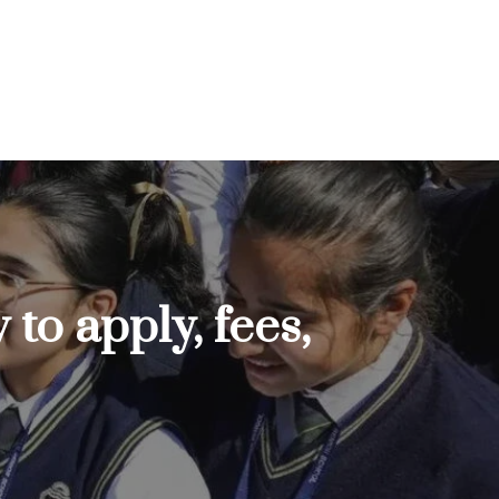
to apply, fees,