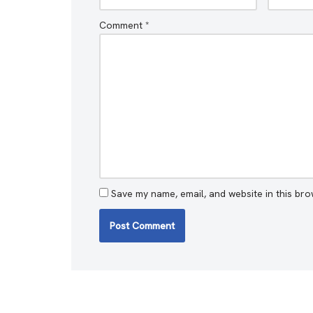
Comment
*
Save my name, email, and website in this bro