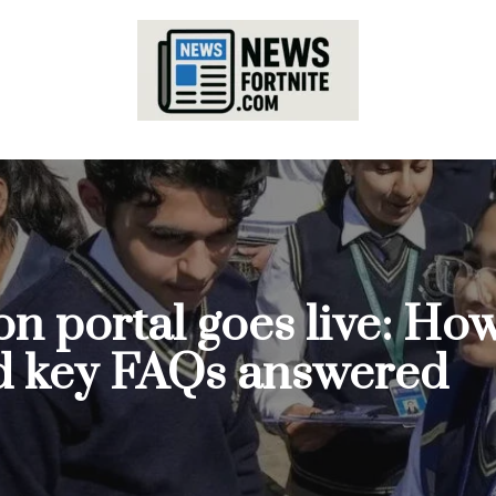
 portal goes live: How 
d key FAQs answered