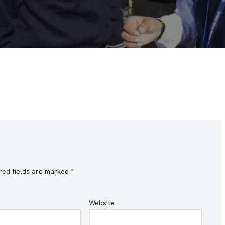
red fields are marked
*
Website