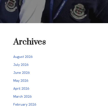
Archives
August 2026
July 2026
June 2026
May 2026
April 2026
March 2026
February 2026