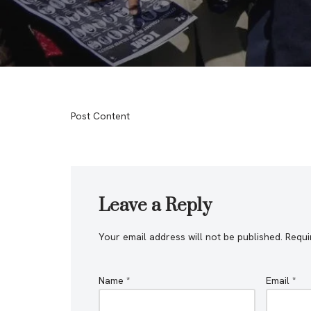
Post Content
Leave a Reply
Your email address will not be published.
Requi
Name
*
Email
*