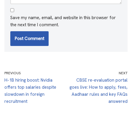
Save my name, email, and website in this browser for
the next time I comment.
PREVIOUS
NEXT
H-1B hiring boost: Nvidia
CBSE re-evaluation portal
offers top salaries despite
goes live: How to apply, fees,
slowdown in foreign
Aadhaar rules and key FAQs
recruitment
answered