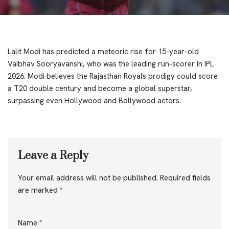
Lalit Modi has predicted a meteoric rise for 15-year-old
Vaibhav Sooryavanshi, who was the leading run-scorer in IPL
2026. Modi believes the Rajasthan Royals prodigy could score
a T20 double century and become a global superstar,
surpassing even Hollywood and Bollywood actors.
Leave a Reply
Your email address will not be published.
Required fields
are marked
*
Name
*