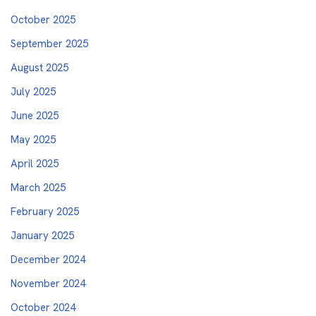
October 2025
September 2025
August 2025
July 2025
June 2025
May 2025
April 2025
March 2025
February 2025
January 2025
December 2024
November 2024
October 2024