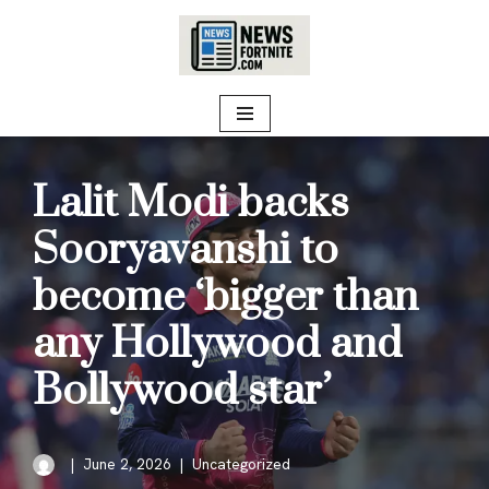
Skip
to
content
Lalit Modi backs
Sooryavanshi to
become ‘bigger than
any Hollywood and
Bollywood star’
June 2, 2026
Uncategorized