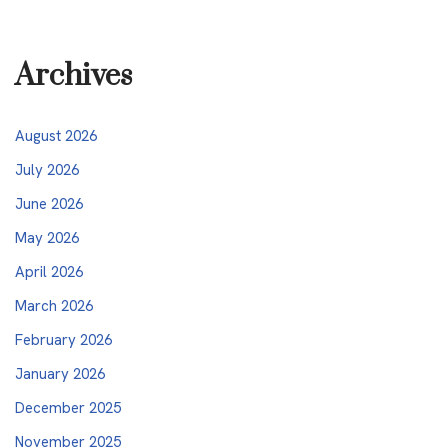
Archives
August 2026
July 2026
June 2026
May 2026
April 2026
March 2026
February 2026
January 2026
December 2025
November 2025