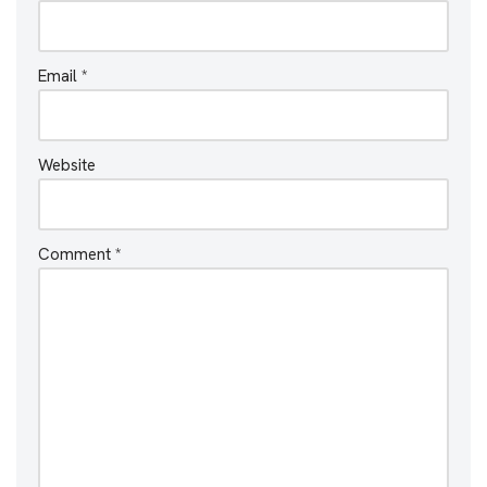
Email
*
Website
Comment
*