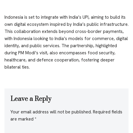
Indonesia is set to integrate with India’s UPI, aiming to build its
own digital ecosystem inspired by India’s public infrastructure.
This collaboration extends beyond cross-border payments,
with Indonesia looking to India’s models for commerce, digital
identity, and public services. The partnership, highlighted
during PM Modi’s visit, also encompasses food security,
healthcare, and defence cooperation, fostering deeper
bilateral ties.
Leave a Reply
Your email address will not be published.
Required fields
are marked
*