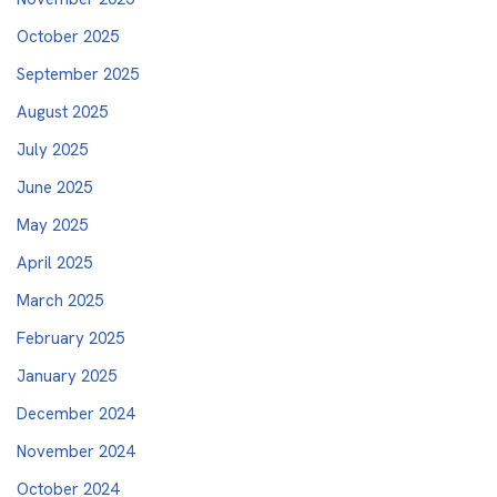
October 2025
September 2025
August 2025
July 2025
June 2025
May 2025
April 2025
March 2025
February 2025
January 2025
December 2024
November 2024
October 2024