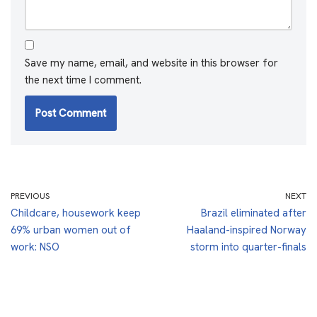
Save my name, email, and website in this browser for
the next time I comment.
PREVIOUS
NEXT
Childcare, housework keep
Brazil eliminated after
69% urban women out of
Haaland-inspired Norway
work: NSO
storm into quarter-finals