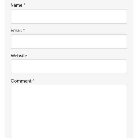
Name
*
Email
*
Website
Comment
*