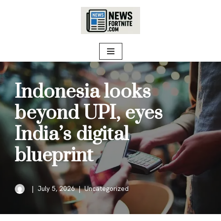
Skip
to
content
Indonesia looks
beyond UPI, eyes
India’s digital
blueprint
July 5, 2026
Uncategorized