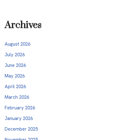
Archives
August 2026
July 2026
June 2026
May 2026
April 2026
March 2026
February 2026
January 2026
December 2025
November 2025