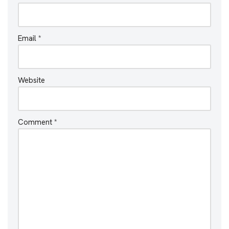
Email
*
Website
Comment
*