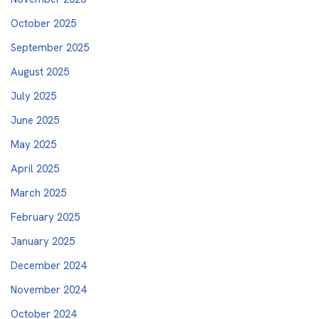
October 2025
September 2025
August 2025
July 2025
June 2025
May 2025
April 2025
March 2025
February 2025
January 2025
December 2024
November 2024
October 2024