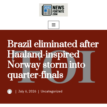
Skip
to
content
Brazil eliminated after
Haaland-inspired
Norway storm into
quarter-finals
July 6, 2026
Uncategorized