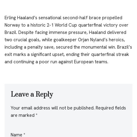
Erling Haaland’s sensational second-half brace propelled
Norway to a historic 2-1 World Cup quarterfinal victory over
Brazil. Despite facing immense pressure, Haaland delivered
two crucial goals, while goalkeeper Orjan Nyland’s heroics,
including a penalty save, secured the monumental win. Brazil’s
exit marks a significant upset, ending their quarterfinal streak
and continuing a poor run against European teams.
Leave a Reply
Your email address will not be published.
Required fields
are marked
*
Name
*