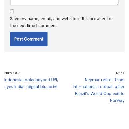
Save my name, email, and website in this browser for
the next time I comment.
PREVIOUS
NEXT
Indonesia looks beyond UPI,
Neymar retires from
eyes India’s digital blueprint
international football after
Brazil’s World Cup exit to
Norway