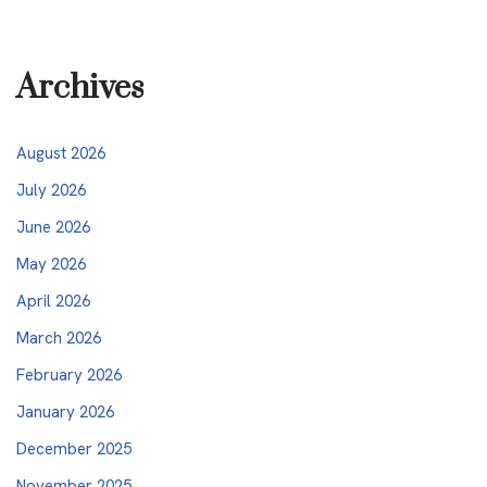
Archives
August 2026
July 2026
June 2026
May 2026
April 2026
March 2026
February 2026
January 2026
December 2025
November 2025