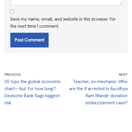
Save my name, email, and website in this browser for
the next time I comment.
PREVIOUS
NEXT
US tops the global economic
Teacher, ex-mechanic: Who
chart—but for how long?
are the 8 arrested in Ayodhya
Deutsche Bank flags biggest
Ram Mandir donation
risk
embezzlement case?