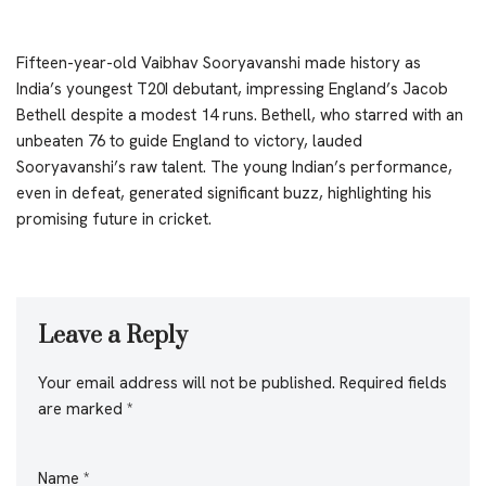
Fifteen-year-old Vaibhav Sooryavanshi made history as
India’s youngest T20I debutant, impressing England’s Jacob
Bethell despite a modest 14 runs. Bethell, who starred with an
unbeaten 76 to guide England to victory, lauded
Sooryavanshi’s raw talent. The young Indian’s performance,
even in defeat, generated significant buzz, highlighting his
promising future in cricket.
Leave a Reply
Your email address will not be published.
Required fields
are marked
*
Name
*