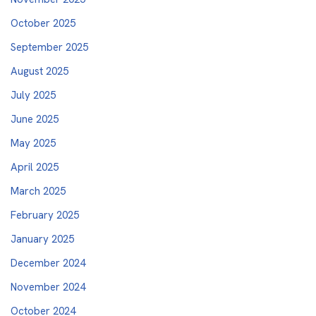
October 2025
September 2025
August 2025
July 2025
June 2025
May 2025
April 2025
March 2025
February 2025
January 2025
December 2024
November 2024
October 2024