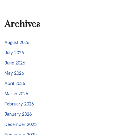
Archives
August 2026
July 2026
June 2026
May 2026
April 2026
March 2026
February 2026
January 2026
December 2025
November 2025