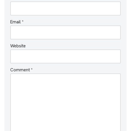
Email
*
Website
Comment
*