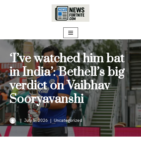
Skip
to
content
‘I’ve watched him bat
in India’: Bethell’s big
verdict on Vaibhav
Sooryavanshi
July 5, 2026
Uncategorized