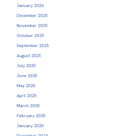
January 2026
December 2025
November 2025
October 2025
September 2025
August 2025
July 2025
June 2025
May 2025
April 2025
March 2025
February 2025
January 2025
December 2024