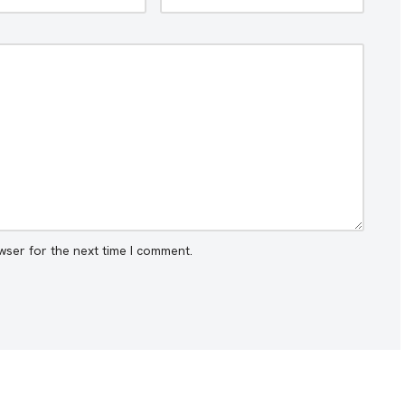
wser for the next time I comment.