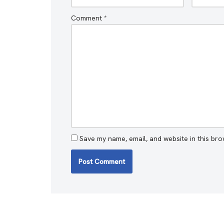
Comment
*
Save my name, email, and website in this bro