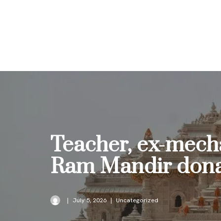
Skip
to
content
Teacher, ex-mecha
Ram Mandir dona
July 5, 2026
Uncategorized