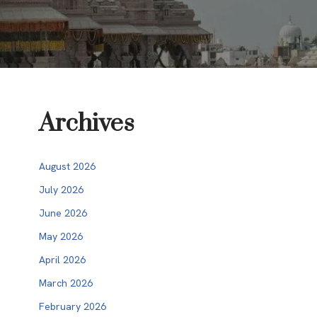
Archives
August 2026
July 2026
June 2026
May 2026
April 2026
March 2026
February 2026