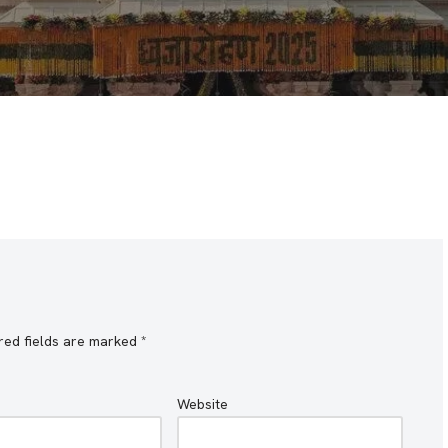
red fields are marked
*
Website