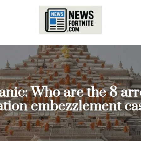
nic: Who are the 8 arr
tion embezzlement ca