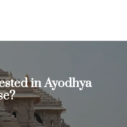
ested in Ayodhya
se?