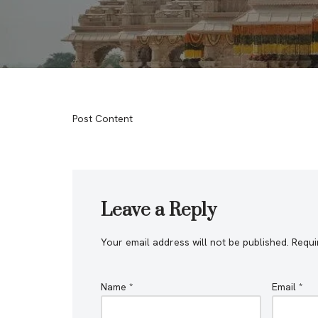
Post Content
Leave a Reply
Your email address will not be published.
Requi
Name
*
Email
*