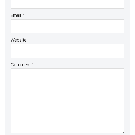
Email
*
Website
Comment
*