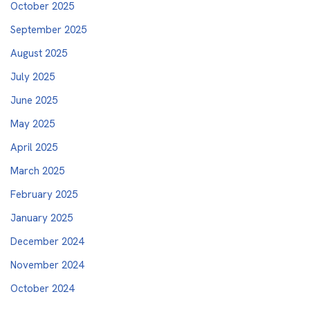
October 2025
September 2025
August 2025
July 2025
June 2025
May 2025
April 2025
March 2025
February 2025
January 2025
December 2024
November 2024
October 2024