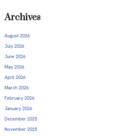
Archives
August 2026
July 2026
June 2026
May 2026
April 2026
March 2026
February 2026
January 2026
December 2025
November 2025