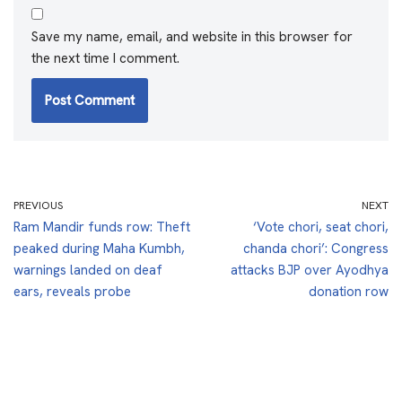
Save my name, email, and website in this browser for
the next time I comment.
PREVIOUS
NEXT
Ram Mandir funds row: Theft
‘Vote chori, seat chori,
peaked during Maha Kumbh,
chanda chori’: Congress
warnings landed on deaf
attacks BJP over Ayodhya
ears, reveals probe
donation row