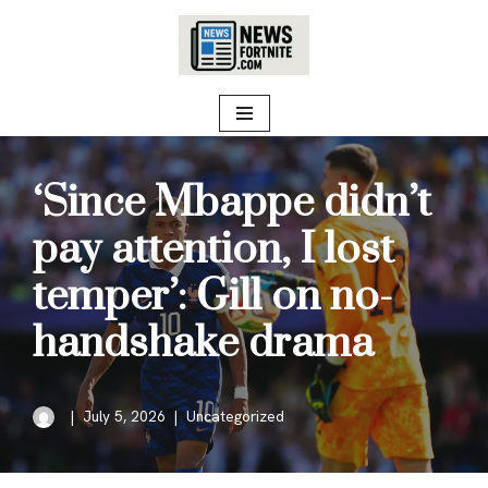
Skip
to
content
‘Since Mbappe didn’t
pay attention, I lost
temper’: Gill on no-
handshake drama
July 5, 2026
Uncategorized