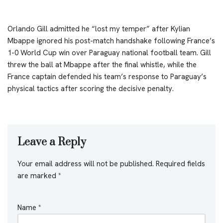
Orlando Gill admitted he “lost my temper” after Kylian
Mbappe ignored his post-match handshake following France’s
1-0 World Cup win over Paraguay national football team. Gill
threw the ball at Mbappe after the final whistle, while the
France captain defended his team’s response to Paraguay’s
physical tactics after scoring the decisive penalty.
Leave a Reply
Your email address will not be published.
Required fields
are marked
*
Name
*