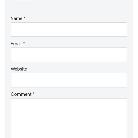
Name
*
Email
*
Website
Comment
*