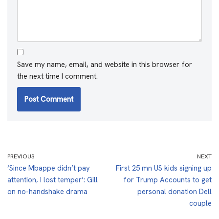
Save my name, email, and website in this browser for
the next time I comment.
PREVIOUS
NEXT
‘Since Mbappe didn’t pay
First 25 mn US kids signing up
attention, I lost temper’: Gill
for Trump Accounts to get
on no-handshake drama
personal donation Dell
couple