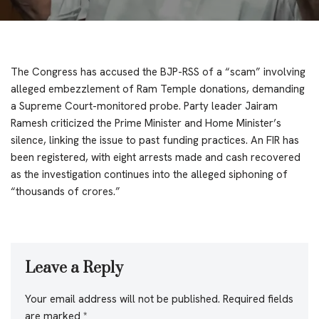
The Congress has accused the BJP-RSS of a “scam” involving
alleged embezzlement of Ram Temple donations, demanding
a Supreme Court-monitored probe. Party leader Jairam
Ramesh criticized the Prime Minister and Home Minister’s
silence, linking the issue to past funding practices. An FIR has
been registered, with eight arrests made and cash recovered
as the investigation continues into the alleged siphoning of
“thousands of crores.”
Leave a Reply
Your email address will not be published.
Required fields
are marked
*