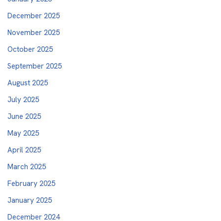
December 2025
November 2025
October 2025
September 2025
August 2025
July 2025
June 2025
May 2025
April 2025
March 2025
February 2025
January 2025
December 2024