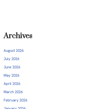
Archives
August 2026
July 2026
June 2026
May 2026
April 2026
March 2026
February 2026
January 2026