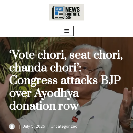
Skip
to
content
‘Vote chori, seat chori,
chanda chori’:
Congress attacks BJP
over Ayodhya
donation row
July 5, 2026
Uncategorized