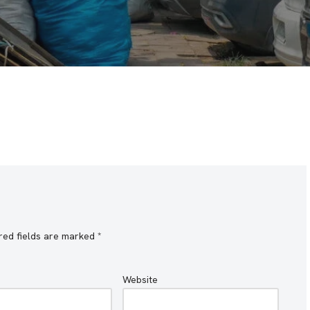
red fields are marked
*
Website