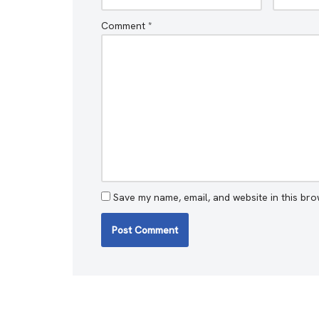
Comment
*
Save my name, email, and website in this bro