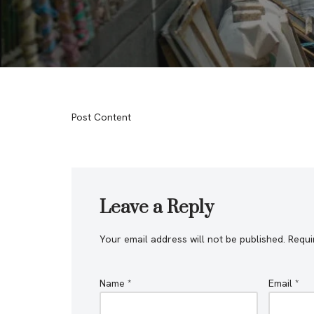
Post Content
Leave a Reply
Your email address will not be published.
Requi
Name
*
Email
*