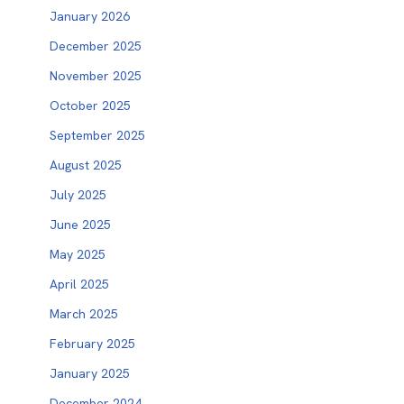
January 2026
December 2025
November 2025
October 2025
September 2025
August 2025
July 2025
June 2025
May 2025
April 2025
March 2025
February 2025
January 2025
December 2024