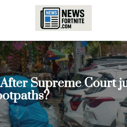
: After Supreme Court 
footpaths?