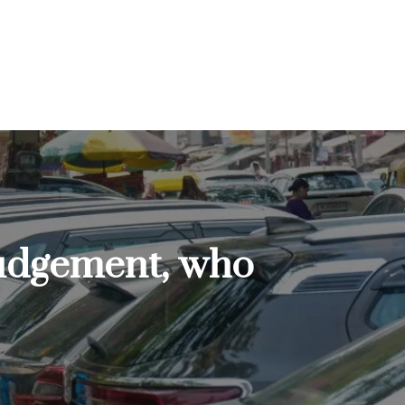
judgement, who