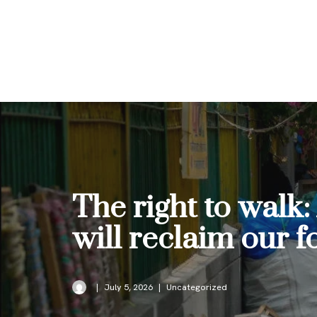
Skip
to
content
The right to walk
will reclaim our 
July 5, 2026
Uncategorized