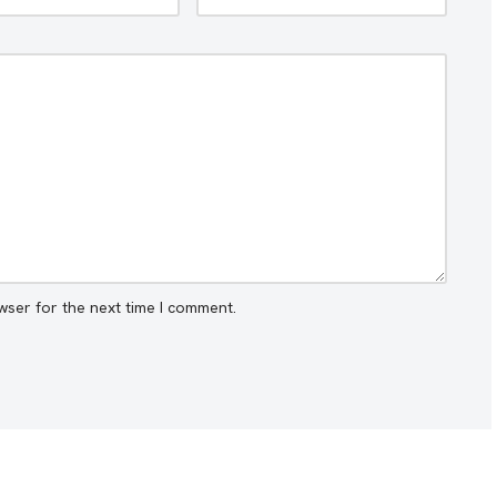
wser for the next time I comment.