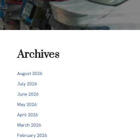
Archives
August 2026
July 2026
June 2026
May 2026
April 2026
March 2026
February 2026