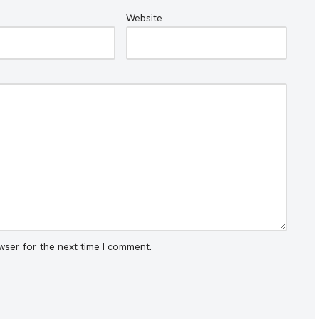
Website
wser for the next time I comment.