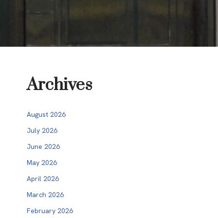
Archives
August 2026
July 2026
June 2026
May 2026
April 2026
March 2026
February 2026