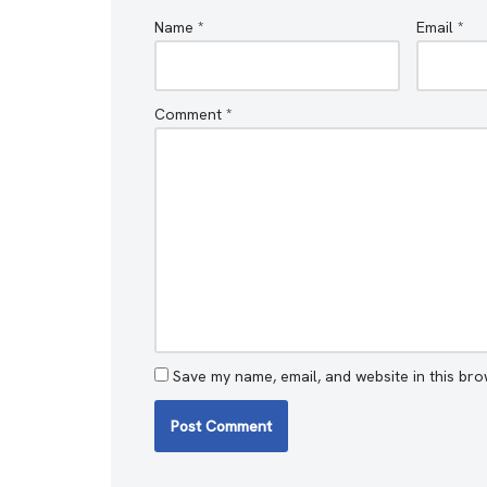
Name
*
Email
*
Comment
*
Save my name, email, and website in this bro