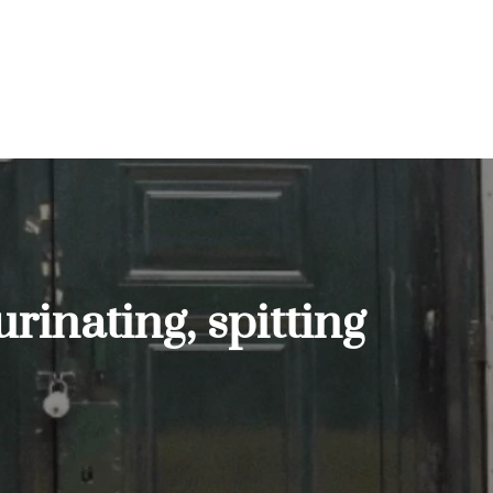
urinating, spitting