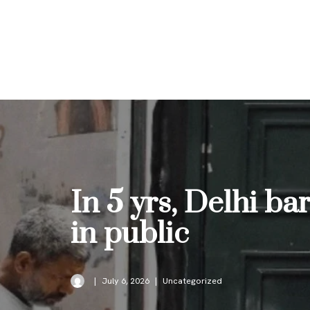
Skip
to
content
In 5 yrs, Delhi bar
in public
July 6, 2026
Uncategorized