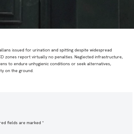
challans issued for urination and spitting despite widespread
zones report virtually no penalties. Neglected infrastructure,
izens to endure unhygienic conditions or seek alternatives,
ity on the ground.
red fields are marked
*