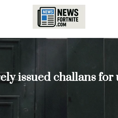
ely issued challans for 