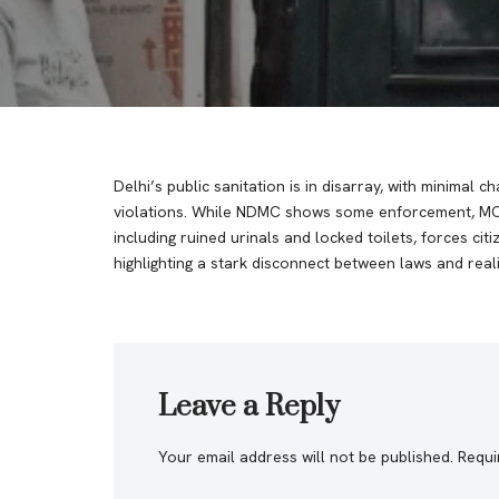
Delhi’s public sanitation is in disarray, with minimal 
violations. While NDMC shows some enforcement, MCD 
including ruined urinals and locked toilets, forces cit
highlighting a stark disconnect between laws and real
Leave a Reply
Your email address will not be published.
Requi