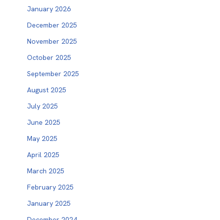
January 2026
December 2025
November 2025
October 2025
September 2025
August 2025
July 2025
June 2025
May 2025
April 2025
March 2025
February 2025
January 2025
December 2024