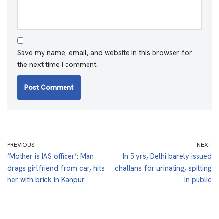
Save my name, email, and website in this browser for
the next time I comment.
PREVIOUS
NEXT
‘Mother is IAS officer’: Man
In 5 yrs, Delhi barely issued
drags girlfriend from car, hits
challans for urinating, spitting
her with brick in Kanpur
in public