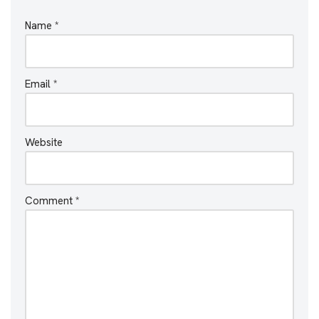
Name
*
Email
*
Website
Comment
*