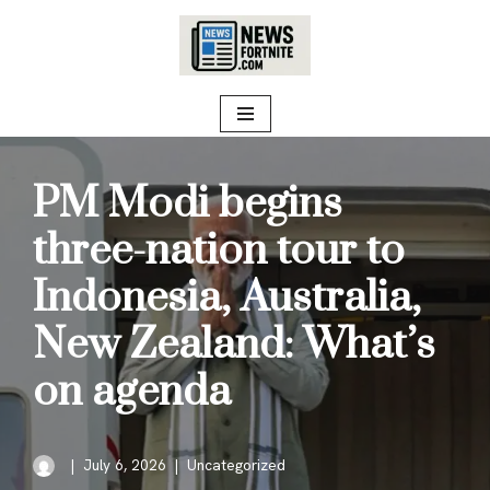
Skip
to
content
PM Modi begins
three-nation tour to
Indonesia, Australia,
New Zealand: What’s
on agenda
July 6, 2026
Uncategorized