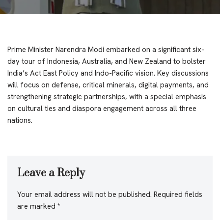
Prime Minister Narendra Modi embarked on a significant six-
day tour of Indonesia, Australia, and New Zealand to bolster
India’s Act East Policy and Indo-Pacific vision. Key discussions
will focus on defense, critical minerals, digital payments, and
strengthening strategic partnerships, with a special emphasis
on cultural ties and diaspora engagement across all three
nations.
Leave a Reply
Your email address will not be published.
Required fields
are marked
*