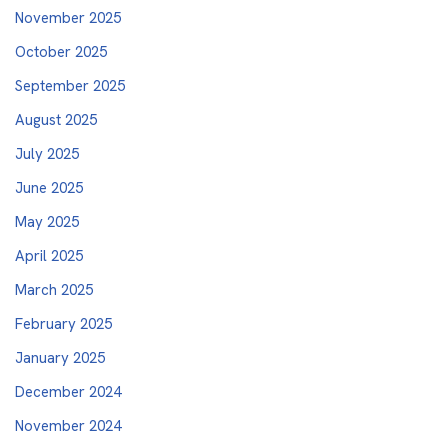
November 2025
October 2025
September 2025
August 2025
July 2025
June 2025
May 2025
April 2025
March 2025
February 2025
January 2025
December 2024
November 2024