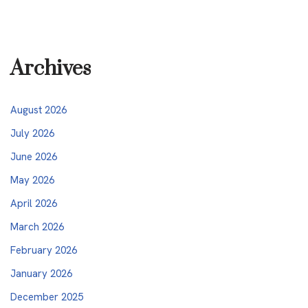
Archives
August 2026
July 2026
June 2026
May 2026
April 2026
March 2026
February 2026
January 2026
December 2025