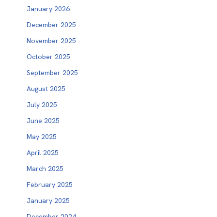
January 2026
December 2025
November 2025
October 2025
September 2025
August 2025
July 2025
June 2025
May 2025
April 2025
March 2025
February 2025
January 2025
December 2024