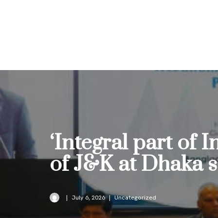
Skip
to
content
‘Integral part of 
of J&K at Dhaka 
July 6, 2026
Uncategorized