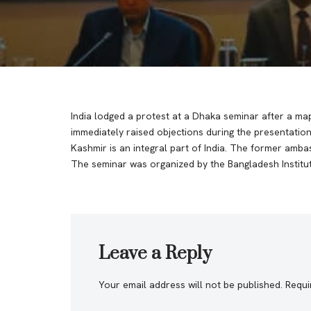
India lodged a protest at a Dhaka seminar after a ma
immediately raised objections during the presentati
Kashmir is an integral part of India. The former amb
The seminar was organized by the Bangladesh Institute
Leave a Reply
Your email address will not be published.
Requi