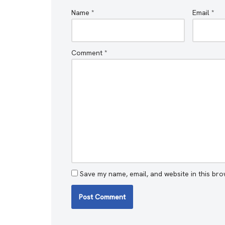
Name
*
Email
*
Comment
*
Save my name, email, and website in this bro