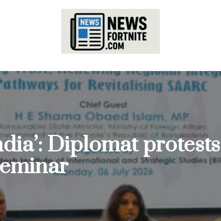
India’: Diplomat protes
seminar