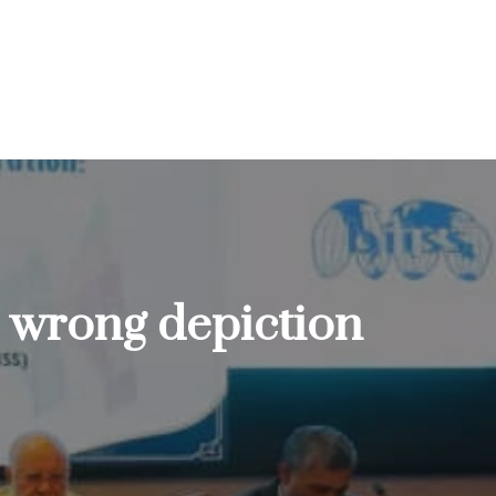
ts wrong depiction