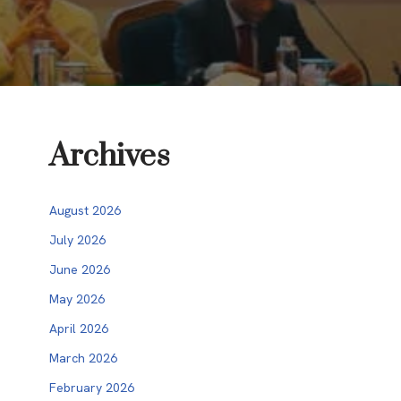
Archives
August 2026
July 2026
June 2026
May 2026
April 2026
March 2026
February 2026