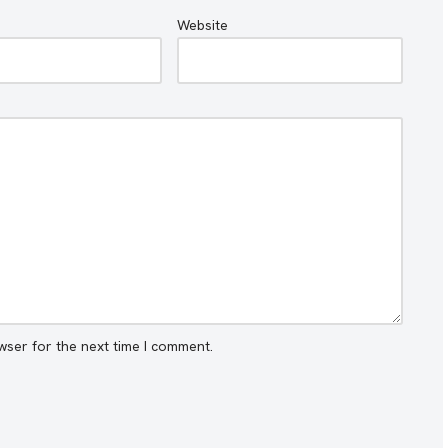
Website
wser for the next time I comment.