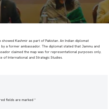
p showed Kashmir as part of Pakistan. An Indian diplomat
on by a former ambassador. The diplomat stated that Jammu and
assador claimed the map was for representational purposes only.
 of International and Strategic Studies.
red fields are marked
*