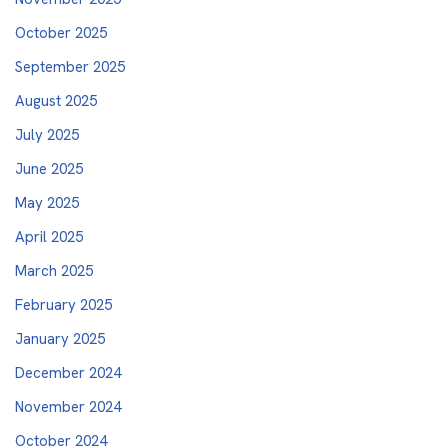
October 2025
September 2025
August 2025
July 2025
June 2025
May 2025
April 2025
March 2025
February 2025
January 2025
December 2024
November 2024
October 2024