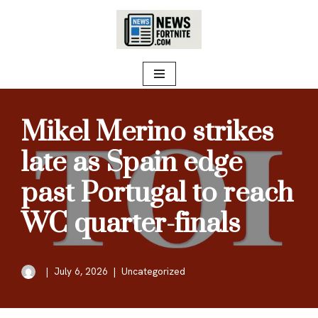
Skip
to
content
Mikel Merino strikes
late as Spain edge
past Portugal to reach
WC quarter-finals
July 6, 2026
Uncategorized