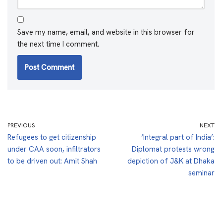
Save my name, email, and website in this browser for
the next time I comment.
PREVIOUS
NEXT
Refugees to get citizenship
‘Integral part of India’:
under CAA soon, infiltrators
Diplomat protests wrong
to be driven out: Amit Shah
depiction of J&K at Dhaka
seminar