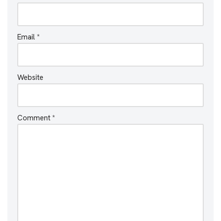
Email
*
Website
Comment
*