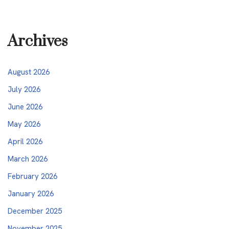
Archives
August 2026
July 2026
June 2026
May 2026
April 2026
March 2026
February 2026
January 2026
December 2025
November 2025