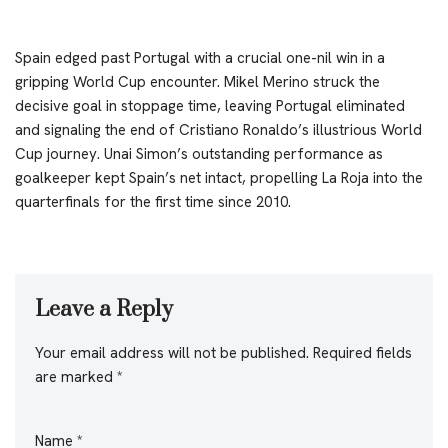
Spain edged past Portugal with a crucial one-nil win in a
gripping World Cup encounter. Mikel Merino struck the
decisive goal in stoppage time, leaving Portugal eliminated
and signaling the end of Cristiano Ronaldo’s illustrious World
Cup journey. Unai Simon’s outstanding performance as
goalkeeper kept Spain’s net intact, propelling La Roja into the
quarterfinals for the first time since 2010.
Leave a Reply
Your email address will not be published.
Required fields
are marked
*
Name
*