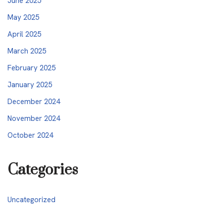
June 2025
May 2025
April 2025
March 2025
February 2025
January 2025
December 2024
November 2024
October 2024
Categories
Uncategorized