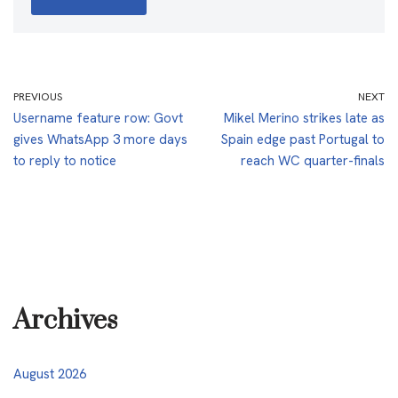
PREVIOUS
NEXT
Username feature row: Govt
Mikel Merino strikes late as
gives WhatsApp 3 more days
Spain edge past Portugal to
to reply to notice
reach WC quarter-finals
Archives
August 2026