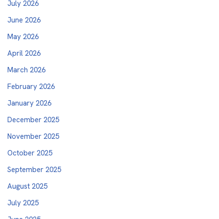
July 2026
June 2026
May 2026
April 2026
March 2026
February 2026
January 2026
December 2025
November 2025
October 2025
September 2025
August 2025
July 2025