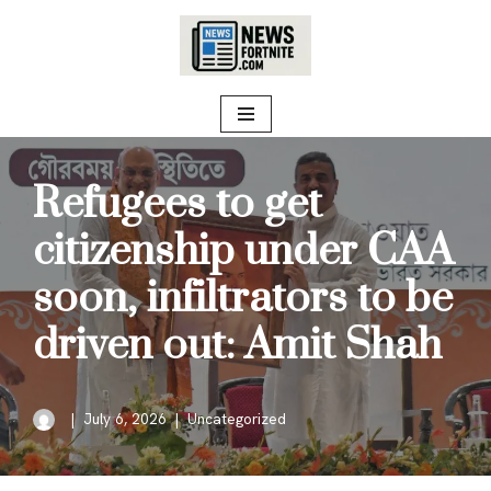
Skip
to
content
Refugees to get
citizenship under CAA
soon, infiltrators to be
driven out: Amit Shah
July 6, 2026
Uncategorized