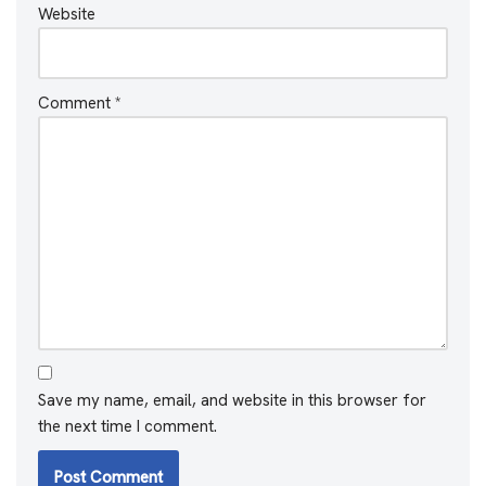
Website
Comment
*
Save my name, email, and website in this browser for
the next time I comment.