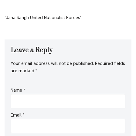
‘Jana Sangh United Nationalist Forces’
Leave a Reply
Your email address will not be published.
Required fields
are marked
*
Name
*
Email
*