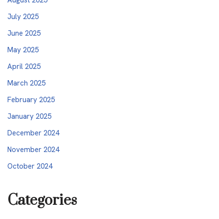
July 2025
June 2025
May 2025
April 2025
March 2025
February 2025
January 2025
December 2024
November 2024
October 2024
Categories