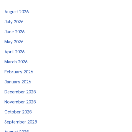
August 2026
July 2026
June 2026
May 2026
April 2026
March 2026
February 2026
January 2026
December 2025
November 2025
October 2025
September 2025
August 2025