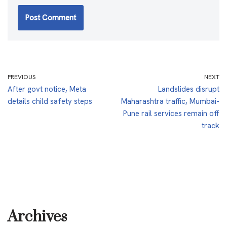
PREVIOUS
NEXT
After govt notice, Meta
Landslides disrupt
details child safety steps
Maharashtra traffic, Mumbai-
Pune rail services remain off
track
Archives