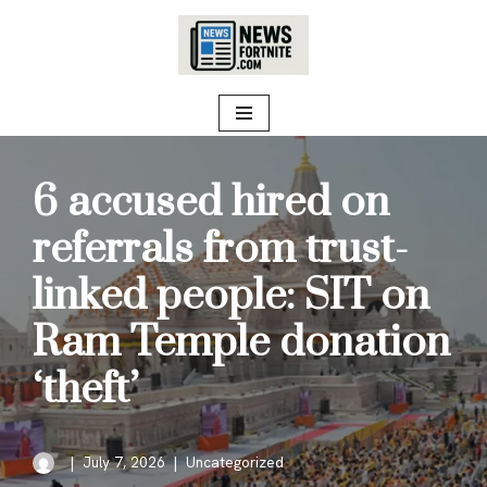
Skip
to
content
6 accused hired on
referrals from trust-
linked people: SIT on
Ram Temple donation
‘theft’
July 7, 2026
Uncategorized