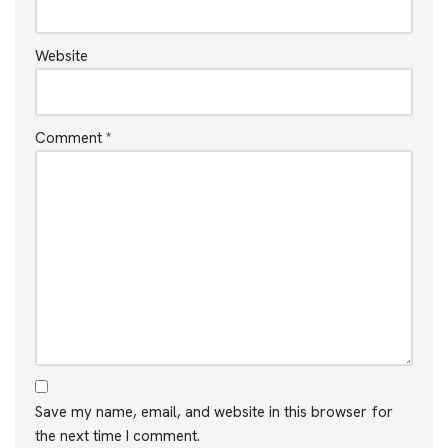
Website
Comment
*
Save my name, email, and website in this browser for
the next time I comment.