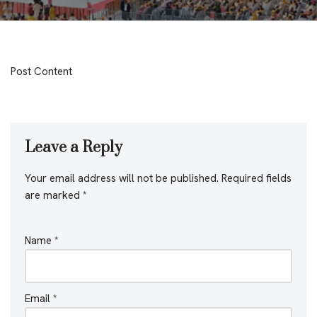
Post Content
Leave a Reply
Your email address will not be published.
Required fields
are marked
*
Name
*
Email
*