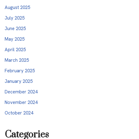
August 2025
July 2025
June 2025
May 2025
April 2025
March 2025
February 2025
January 2025
December 2024
November 2024
October 2024
Categories