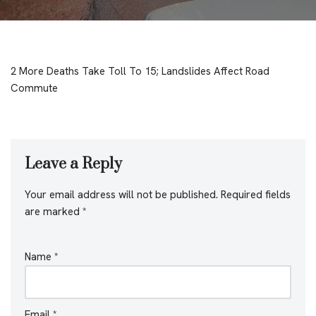
2 More Deaths Take Toll To 15; Landslides Affect Road
Commute
Leave a Reply
Your email address will not be published.
Required fields
are marked
*
Name
*
Email
*