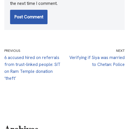
the next time I comment.
PREVIOUS
NEXT
6 accused hired on referrals
Verifying if Siya was married
from trust-linked people: SIT
to Chetan: Police
on Ram Temple donation
‘theft’