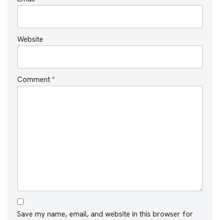
Website
Comment
*
Save my name, email, and website in this browser for