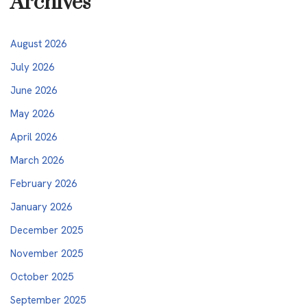
Archives
August 2026
July 2026
June 2026
May 2026
April 2026
March 2026
February 2026
January 2026
December 2025
November 2025
October 2025
September 2025