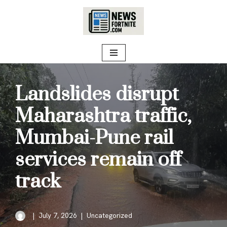
Skip
to
content
Landslides disrupt
Maharashtra traffic,
Mumbai-Pune rail
services remain off
track
July 7, 2026
Uncategorized