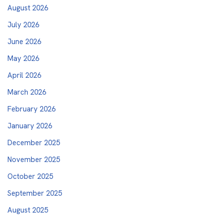
August 2026
July 2026
June 2026
May 2026
April 2026
March 2026
February 2026
January 2026
December 2025
November 2025
October 2025
September 2025
August 2025