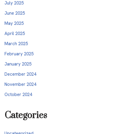
July 2025
June 2025
May 2025
April 2025
March 2025
February 2025
January 2025
December 2024
November 2024
October 2024
Categories
Uncategorized