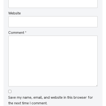
Website
Comment
*
Save my name, email, and website in this browser for
the next time I comment.