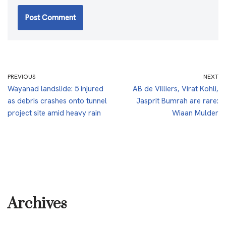
PREVIOUS
NEXT
Wayanad landslide: 5 injured
AB de Villiers, Virat Kohli,
as debris crashes onto tunnel
Jasprit Bumrah are rare:
project site amid heavy rain
Wiaan Mulder
Archives