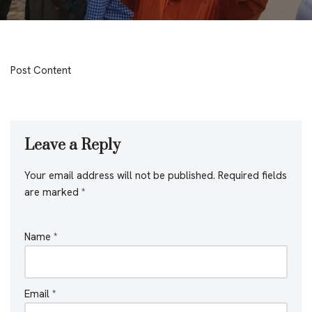
Post Content
Leave a Reply
Your email address will not be published.
Required fields
are marked
*
Name
*
Email
*