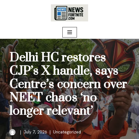
Skip
to
content
Delhi HC restores
CJP’s X handle, says
Centre’s concern over
NEET chaos ‘no
longer relevant’
July 7, 2026
Uncategorized