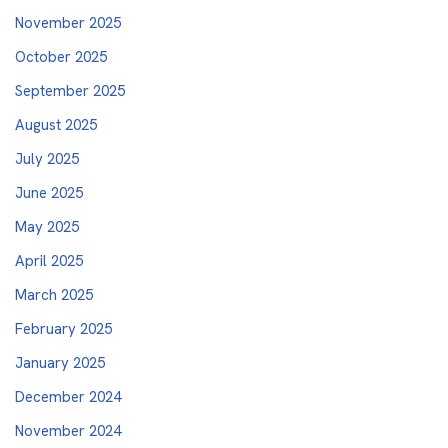
November 2025
October 2025
September 2025
August 2025
July 2025
June 2025
May 2025
April 2025
March 2025
February 2025
January 2025
December 2024
November 2024