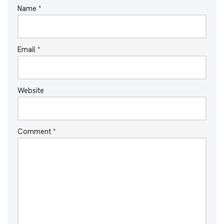
Name
*
Email
*
Website
Comment
*