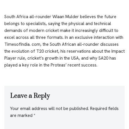
South Africa all-rounder Wiaan Mulder believes the future
belongs to specialists, saying the physical and technical
demands of modern cricket make it increasingly difficult to
excel across all three formats. In an exclusive interaction with
TimesofIndia. com, the South African all-rounder discusses
the evolution of T20 cricket, his reservations about the Impact
Player rule, cricket’s growth in the USA, and why SA20 has
played a key role in the Proteas’ recent success.
Leave a Reply
Your email address will not be published.
Required fields
are marked
*