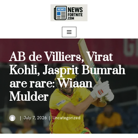
Skip
to
content
AB de Villiers, Virat
Kohli, Jasprit Bumrah
are rare: Wiaan
Mulder
July 7, 2026
Uncategorized