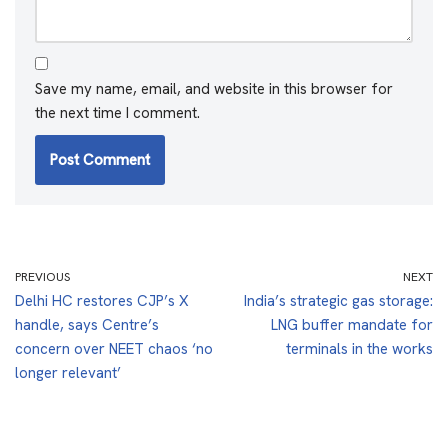
Save my name, email, and website in this browser for
the next time I comment.
PREVIOUS
NEXT
Delhi HC restores CJP’s X
India’s strategic gas storage:
handle, says Centre’s
LNG buffer mandate for
concern over NEET chaos ‘no
terminals in the works
longer relevant’