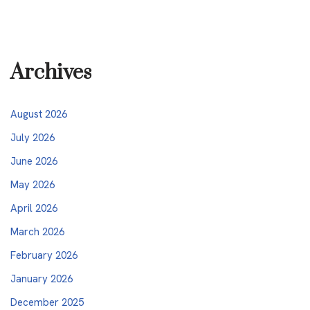
Archives
August 2026
July 2026
June 2026
May 2026
April 2026
March 2026
February 2026
January 2026
December 2025