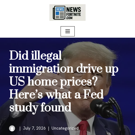
Skip
to
content
Did illegal
immigration drive up
US home prices?
Here’s what a Fed
study found
July 7, 2026
Uncategorized