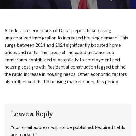
A federal reserve bank of Dallas report linked rising
unauthorized immigration to increased housing demand. This
surge between 2021 and 2024 significantly boosted home
prices and rents. The research indicated unauthorized
immigrants contributed substantially to employment and
housing cost growth. Residential construction lagged behind
the rapid increase in housing needs. Other economic factors
also influenced the US housing market during this period.
Leave a Reply
Your email address will not be published.
Required fields
are marked
*