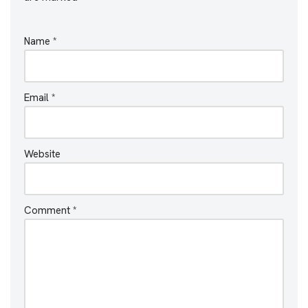
Name
*
Email
*
Website
Comment
*