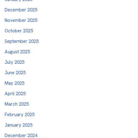
December 2025
November 2025
October 2025
September 2025
August 2025
July 2025
June 2025
May 2025
April 2025
March 2025
February 2025
January 2025
December 2024