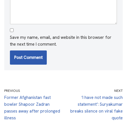
Save my name, email, and website in this browser for
the next time I comment.
PREVIOUS
NEXT
Former Afghanistan fast
‘I have not made such
bowler Shapoor Zadran
statement’: Suryakumar
passes away after prolonged
breaks silence on viral fake
illness
quote