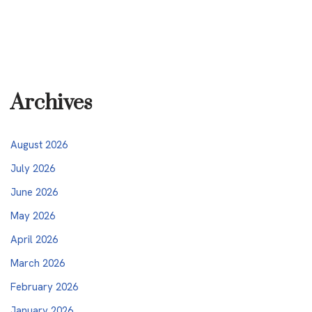
Archives
August 2026
July 2026
June 2026
May 2026
April 2026
March 2026
February 2026
January 2026