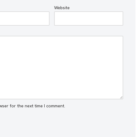
Website
wser for the next time I comment.