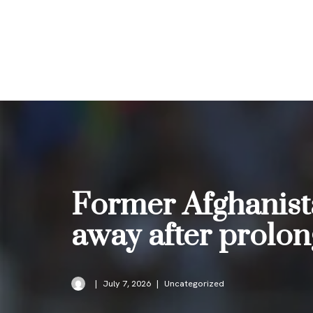
Skip
to
content
Former Afghanist
away after prolon
July 7, 2026
Uncategorized