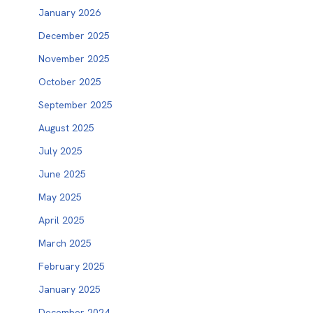
January 2026
December 2025
November 2025
October 2025
September 2025
August 2025
July 2025
June 2025
May 2025
April 2025
March 2025
February 2025
January 2025
December 2024