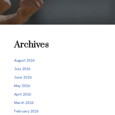
Archives
August 2026
July 2026
June 2026
May 2026
April 2026
March 2026
February 2026