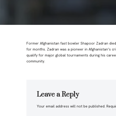
Former Afghanistan fast bowler Shapoor Zadran died i
for months. Zadran was a pioneer in Afghanistan’s cri
qualify for major global tournaments during his caree
community.
Leave a Reply
Your email address will not be published.
Requi