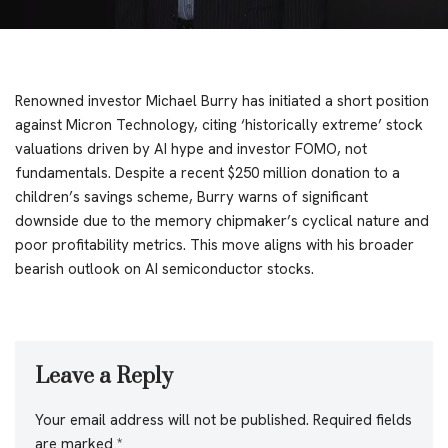
Renowned investor Michael Burry has initiated a short position
against Micron Technology, citing ‘historically extreme’ stock
valuations driven by AI hype and investor FOMO, not
fundamentals. Despite a recent $250 million donation to a
children’s savings scheme, Burry warns of significant
downside due to the memory chipmaker’s cyclical nature and
poor profitability metrics. This move aligns with his broader
bearish outlook on AI semiconductor stocks.
Leave a Reply
Your email address will not be published.
Required fields
are marked
*