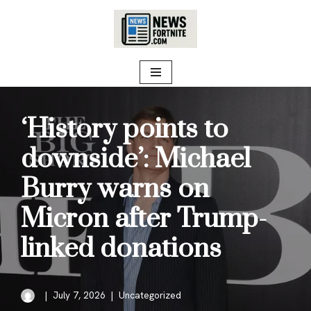
Skip
to
content
‘History points to
downside’: Michael
Burry warns on
Micron after Trump-
linked donations
July 7, 2026
Uncategorized