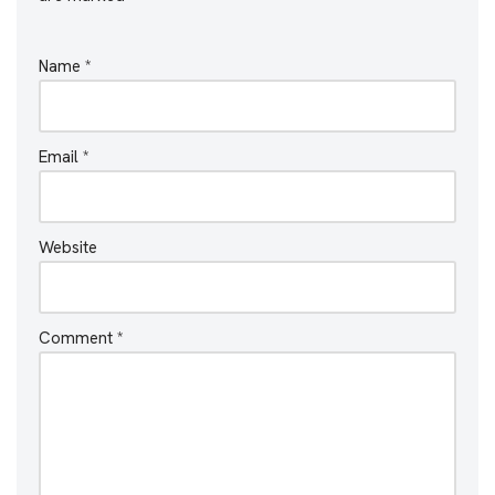
Name
*
Email
*
Website
Comment
*