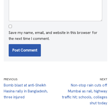
Save my name, email, and website in this browser for
the next time I comment.
PREVIOUS
NEXT
Bomb blast at anti-Sheikh
Non-stop rain cuts off
Hasina rally in Bangladesh,
Mumbai as rail, highway
three injured
traffic hit; schools, colleges
shut today