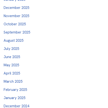
December 2025
November 2025
October 2025
September 2025
August 2025
July 2025
June 2025
May 2025
April 2025
March 2025
February 2025
January 2025
December 2024