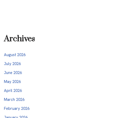
Archives
August 2026
July 2026
June 2026
May 2026
April 2026
March 2026
February 2026
January 2026