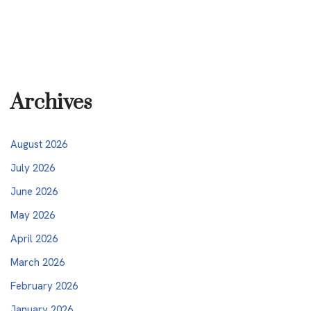
Archives
August 2026
July 2026
June 2026
May 2026
April 2026
March 2026
February 2026
January 2026