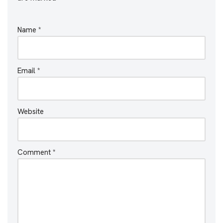
Name
*
Email
*
Website
Comment
*