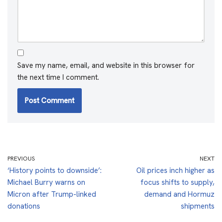
Save my name, email, and website in this browser for
the next time I comment.
PREVIOUS
NEXT
‘History points to downside’:
Oil prices inch higher as
Michael Burry warns on
focus shifts to supply,
Micron after Trump-linked
demand and Hormuz
donations
shipments