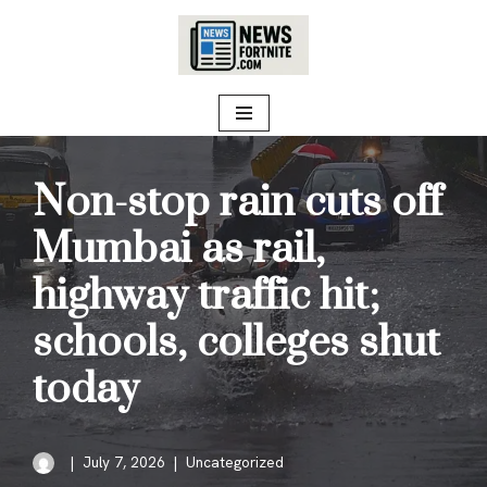
Skip
to
content
Non-stop rain cuts off
Mumbai as rail,
highway traffic hit;
schools, colleges shut
today
July 7, 2026
Uncategorized