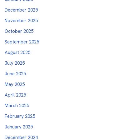
December 2025
November 2025
October 2025
September 2025
August 2025
July 2025
June 2025
May 2025
April 2025
March 2025
February 2025
January 2025
December 2024