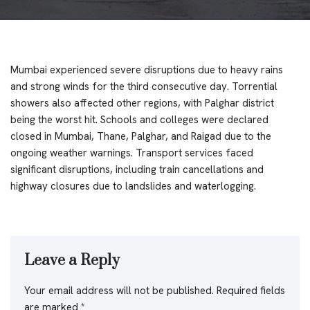
Mumbai experienced severe disruptions due to heavy rains
and strong winds for the third consecutive day. Torrential
showers also affected other regions, with Palghar district
being the worst hit. Schools and colleges were declared
closed in Mumbai, Thane, Palghar, and Raigad due to the
ongoing weather warnings. Transport services faced
significant disruptions, including train cancellations and
highway closures due to landslides and waterlogging.
Leave a Reply
Your email address will not be published.
Required fields
are marked
*