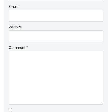
Email
*
Website
Comment
*