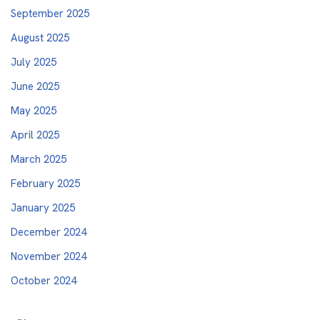
September 2025
August 2025
July 2025
June 2025
May 2025
April 2025
March 2025
February 2025
January 2025
December 2024
November 2024
October 2024