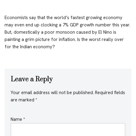
Economists say that the world’s fastest growing economy
may even end up clocking a 7% GDP growth number this year.
But, domestically a poor monsoon caused by El Nino is
painting a grim picture for inflation. Is the worst really over
for the Indian economy?
Leave a Reply
Your email address will not be published.
Required fields
are marked
*
Name
*