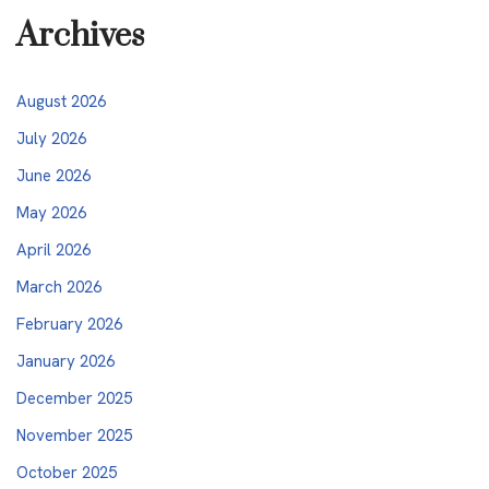
Archives
August 2026
July 2026
June 2026
May 2026
April 2026
March 2026
February 2026
January 2026
December 2025
November 2025
October 2025