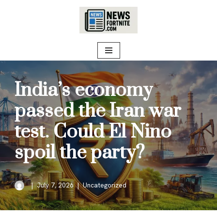
Skip
to
content
India’s economy
passed the Iran war
test. Could El Nino
spoil the party?
July 7, 2026
Uncategorized