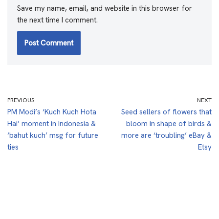
Save my name, email, and website in this browser for
the next time I comment.
PREVIOUS
NEXT
PM Modi’s ‘Kuch Kuch Hota
Seed sellers of flowers that
Hai’ moment in Indonesia &
bloom in shape of birds &
‘bahut kuch’ msg for future
more are ‘troubling’ eBay &
ties
Etsy