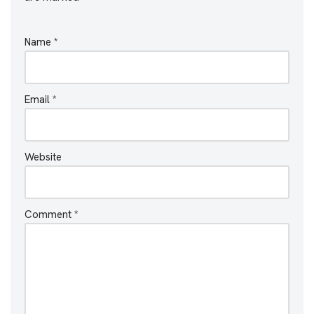
Name
*
Email
*
Website
Comment
*