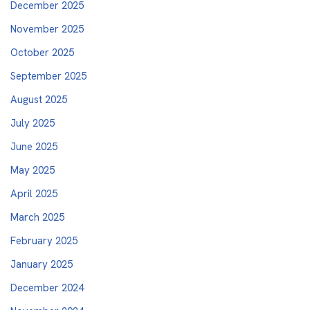
December 2025
November 2025
October 2025
September 2025
August 2025
July 2025
June 2025
May 2025
April 2025
March 2025
February 2025
January 2025
December 2024