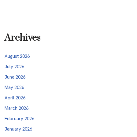
Archives
August 2026
July 2026
June 2026
May 2026
April 2026
March 2026
February 2026
January 2026