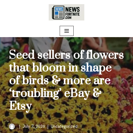
Skip
to
content
Seed sellers of flowers
that bloom in shape
of birds & more are
‘troubling’ eBay &
Etsy
July 7, 2026
Uncategorized