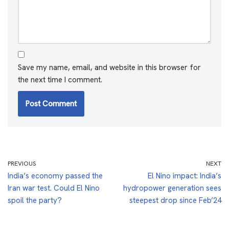
Save my name, email, and website in this browser for
the next time I comment.
PREVIOUS
NEXT
India’s economy passed the
El Nino impact: India’s
Iran war test. Could El Nino
hydropower generation sees
spoil the party?
steepest drop since Feb’24