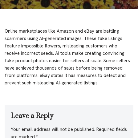
Online marketplaces like Amazon and eBay are battling
scammers using AI-generated images. These fake listings
feature impossible flowers, misleading customers who
receive incorrect seeds. AI tools make creating convincing
fake product photos easier for sellers at scale. Some sellers
have achieved thousands of sales before being removed
from platforms. eBay states it has measures to detect and
prevent such misleading AI-generated listings.
Leave a Reply
Your email address will not be published.
Required fields
are marked
*