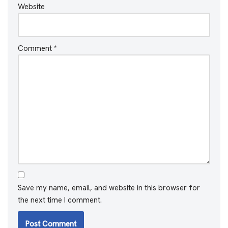
Website
Comment
*
Save my name, email, and website in this browser for
the next time I comment.