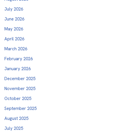
July 2026
June 2026
May 2026
April 2026
March 2026
February 2026
January 2026
December 2025
November 2025
October 2025
September 2025
August 2025
July 2025