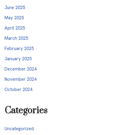
June 2025
May 2025
April 2025
March 2025
February 2025
January 2025
December 2024
November 2024
October 2024
Categories
Uncategorized