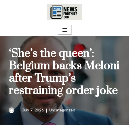
Skip
to
content
‘She’s the queen’:
Belgium backs Meloni
after Trump’s
restraining order joke
July 7, 2026
Uncategorized