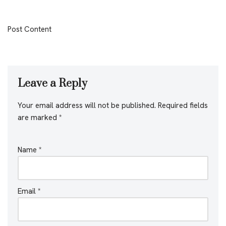
Post Content
Leave a Reply
Your email address will not be published.
Required fields
are marked
*
Name
*
Email
*