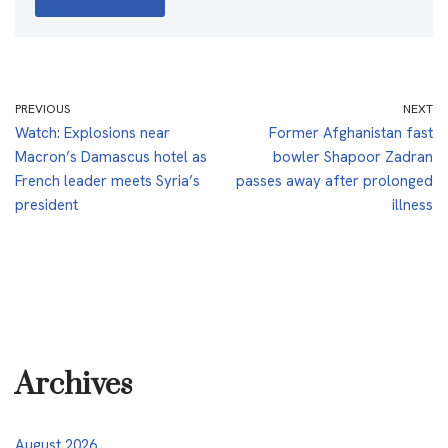
PREVIOUS
NEXT
Watch: Explosions near
Former Afghanistan fast
Macron’s Damascus hotel as
bowler Shapoor Zadran
French leader meets Syria’s
passes away after prolonged
president
illness
Archives
August 2026