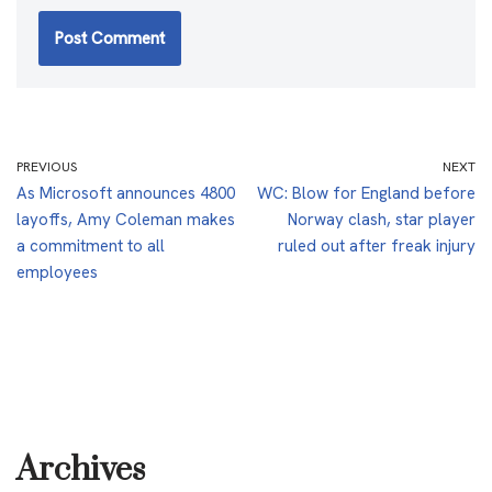
PREVIOUS
NEXT
As Microsoft announces 4800
WC: Blow for England before
layoffs, Amy Coleman makes
Norway clash, star player
a commitment to all
ruled out after freak injury
employees
Archives