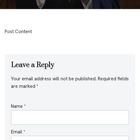
Post Content
Leave a Reply
Your email address will not be published.
Required fields
are marked
*
Name
*
Email
*