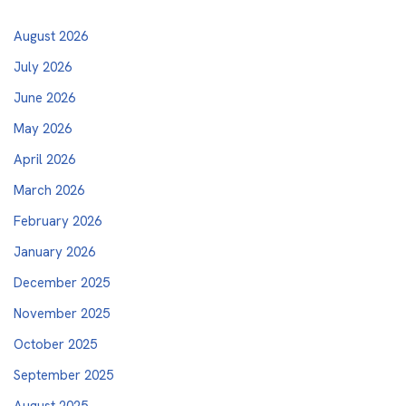
August 2026
July 2026
June 2026
May 2026
April 2026
March 2026
February 2026
January 2026
December 2025
November 2025
October 2025
September 2025
August 2025