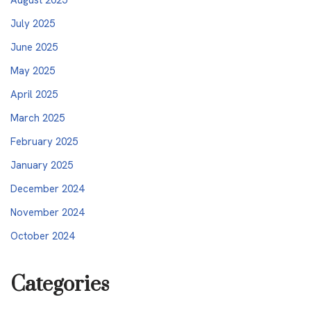
July 2025
June 2025
May 2025
April 2025
March 2025
February 2025
January 2025
December 2024
November 2024
October 2024
Categories