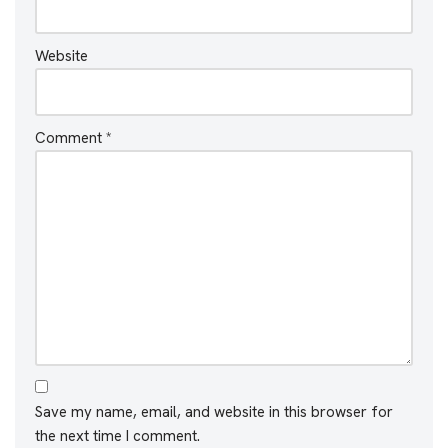
Website
Comment
*
Save my name, email, and website in this browser for
the next time I comment.