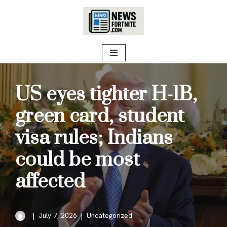
Skip
to
content
US eyes tighter H-1B,
green card, student
visa rules; Indians
could be most
affected
July 7, 2026
Uncategorized