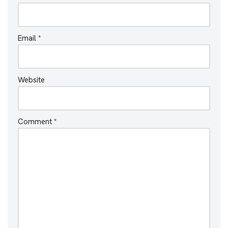
Email
*
Website
Comment
*