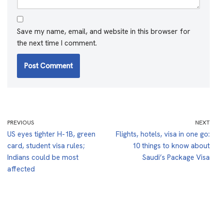
Save my name, email, and website in this browser for
the next time I comment.
PREVIOUS
NEXT
US eyes tighter H-1B, green
Flights, hotels, visa in one go:
card, student visa rules;
10 things to know about
Indians could be most
Saudi’s Package Visa
affected