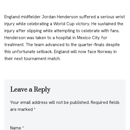
England midfielder Jordan Henderson suffered a serious wrist
injury while celebrating a World Cup victory. He sustained the
injury after slipping while attempting to celebrate with fans.
Henderson was taken to a hospital in Mexico City for
treatment. The team advanced to the quarter-finals despite
this unfortunate setback. England will now face Norway in
their next tournament match.
Leave a Reply
Your email address will not be published.
Required fields
are marked
*
Name
*