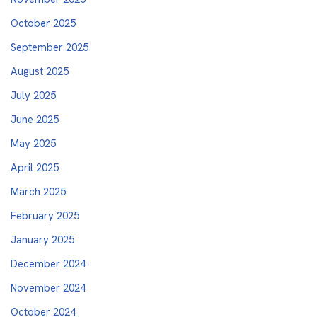
October 2025
September 2025
August 2025
July 2025
June 2025
May 2025
April 2025
March 2025
February 2025
January 2025
December 2024
November 2024
October 2024