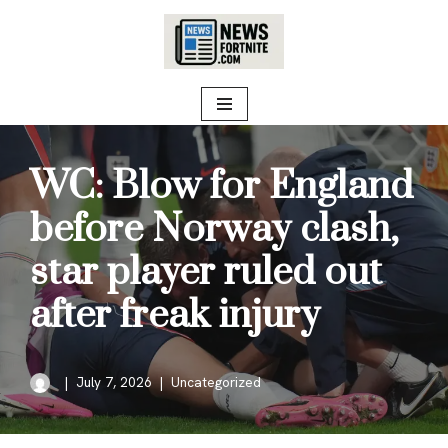
Skip
to
content
WC: Blow for England
before Norway clash,
star player ruled out
after freak injury
July 7, 2026
Uncategorized