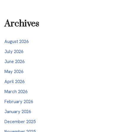
Archives
August 2026
July 2026
June 2026
May 2026
April 2026
March 2026
February 2026
January 2026
December 2025
November 2025