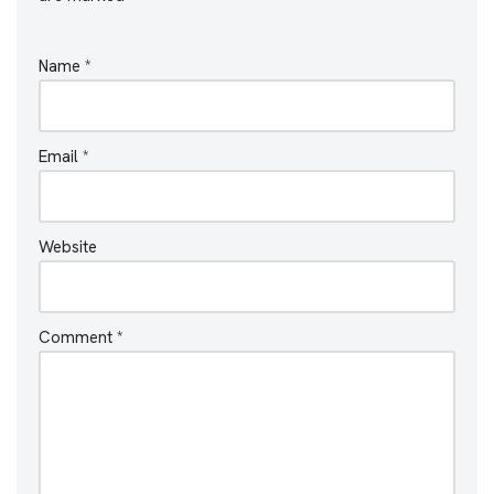
Name
*
Email
*
Website
Comment
*