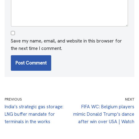
Save my name, email, and website in this browser for
the next time I comment.
PREVIOUS
NEXT
India’s strategic gas storage:
FIFA WC: Belgium players
LNG buffer mandate for
mimic Donald Trump’s dance
terminals in the works
after win over USA | Watch