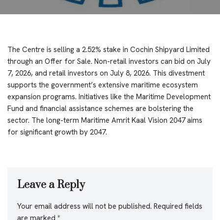
The Centre is selling a 2.52% stake in Cochin Shipyard Limited
through an Offer for Sale. Non-retail investors can bid on July
7, 2026, and retail investors on July 8, 2026. This divestment
supports the government’s extensive maritime ecosystem
expansion programs. Initiatives like the Maritime Development
Fund and financial assistance schemes are bolstering the
sector. The long-term Maritime Amrit Kaal Vision 2047 aims
for significant growth by 2047.
Leave a Reply
Your email address will not be published.
Required fields
are marked
*