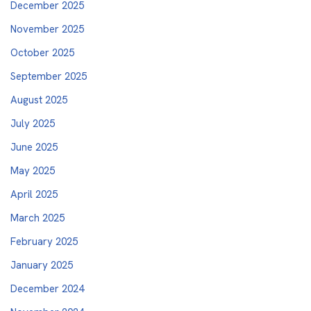
December 2025
November 2025
October 2025
September 2025
August 2025
July 2025
June 2025
May 2025
April 2025
March 2025
February 2025
January 2025
December 2024