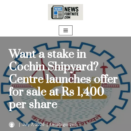
Skip
to
content
Want a stake in
Cochin Shipyard?
Centre launches offer
for sale at Rs 1,400
per share
July 7, 2026
Uncategorized