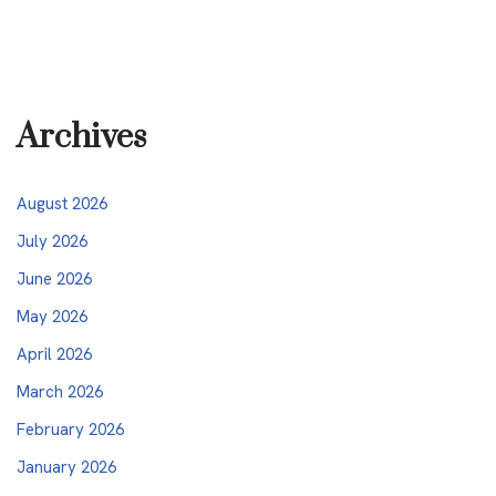
Archives
August 2026
July 2026
June 2026
May 2026
April 2026
March 2026
February 2026
January 2026