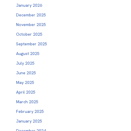
January 2026
December 2025
November 2025
October 2025
September 2025
August 2025
July 2025
June 2025
May 2025
April 2025
March 2025
February 2025
January 2025
December 2024