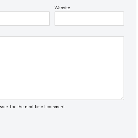
Website
wser for the next time I comment.