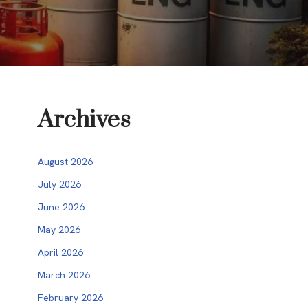
Archives
August 2026
July 2026
June 2026
May 2026
April 2026
March 2026
February 2026