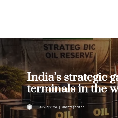
Skip
to
content
India’s strategic
terminals in the 
July 7, 2026
Uncategorized