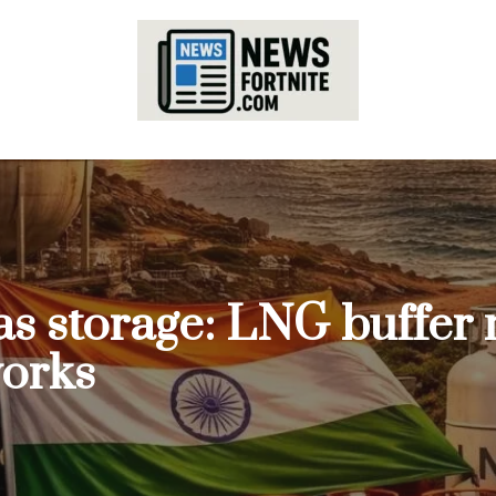
 gas storage: LNG buffer
works