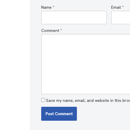
Name
*
Email
*
Comment
*
Save my name, email, and website in this bro