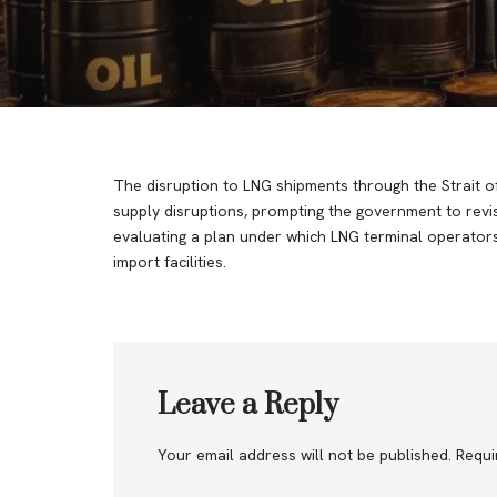
The disruption to LNG shipments through the Strait of
supply disruptions, prompting the government to revis
evaluating a plan under which LNG terminal operators
import facilities.
Leave a Reply
Your email address will not be published.
Requi