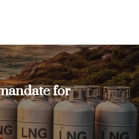
 mandate for