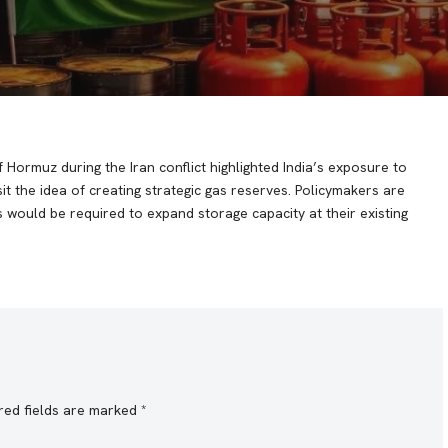
 Hormuz during the Iran conflict highlighted India’s exposure to
it the idea of creating strategic gas reserves. Policymakers are
 would be required to expand storage capacity at their existing
red fields are marked
*