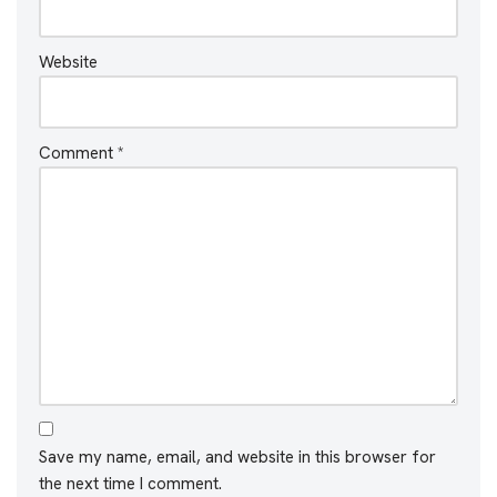
Website
Comment
*
Save my name, email, and website in this browser for
the next time I comment.