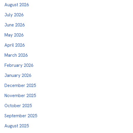
August 2026
July 2026
June 2026
May 2026
April 2026
March 2026
February 2026
January 2026
December 2025
November 2025
October 2025
September 2025
August 2025