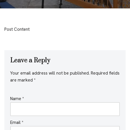
Post Content
Leave a Reply
Your email address will not be published.
Required fields
are marked
*
Name
*
Email
*