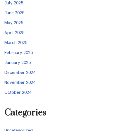
July 2025
June 2025
May 2025
April 2025
March 2025
February 2025
January 2025
December 2024
November 2024
October 2024
Categories
Uncategorized