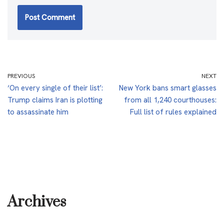
PREVIOUS
NEXT
‘On every single of their list’:
New York bans smart glasses
Trump claims Iran is plotting
from all 1,240 courthouses:
to assassinate him
Full list of rules explained
Archives