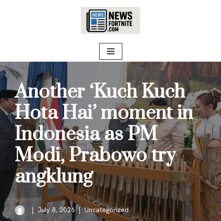
Skip
to
content
Another ‘Kuch Kuch
Hota Hai’ moment in
Indonesia as PM
Modi, Prabowo try
angklung
July 8, 2026
Uncategorized