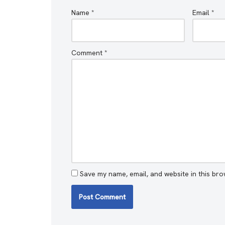
Name
*
Email
*
Comment
*
Save my name, email, and website in this bro