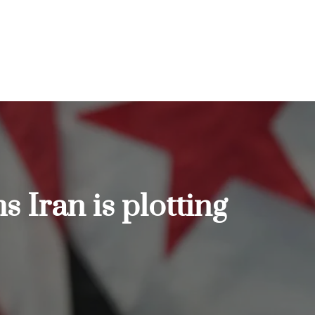
s Iran is plotting