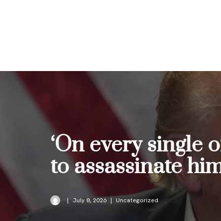
Skip
to
content
‘On every single of
to assassinate hi
July 8, 2026
Uncategorized