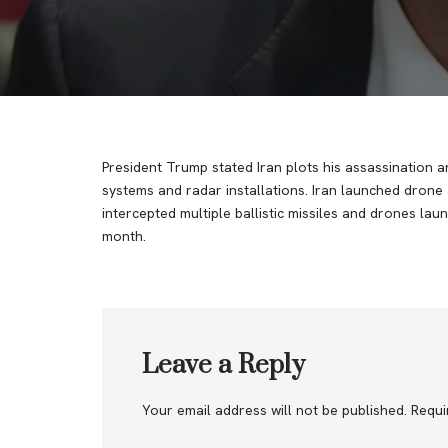
President Trump stated Iran plots his assassination a
systems and radar installations. Iran launched drone an
intercepted multiple ballistic missiles and drones lau
month.
Leave a Reply
Your email address will not be published.
Requi