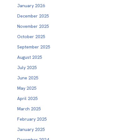
January 2026
December 2025
November 2025
October 2025
September 2025
August 2025
July 2025
June 2025
May 2025
April 2025
March 2025
February 2025
January 2025
December 2024