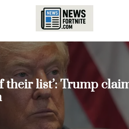
 their list’: Trump claim
m