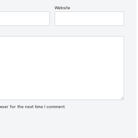
Website
wser for the next time I comment.