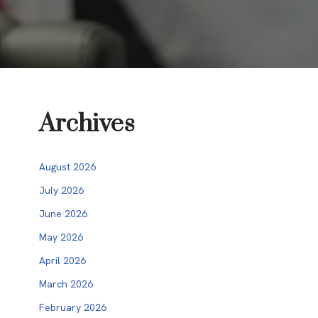
Archives
August 2026
July 2026
June 2026
May 2026
April 2026
March 2026
February 2026