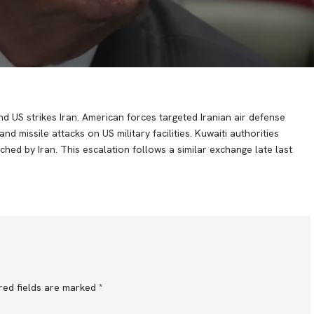
nd US strikes Iran. American forces targeted Iranian air defense
d missile attacks on US military facilities. Kuwaiti authorities
nched by Iran. This escalation follows a similar exchange late last
red fields are marked
*