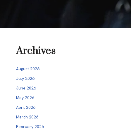
Archives
August 2026
July 2026
June 2026
May 2026
April 2026
March 2026
February 2026