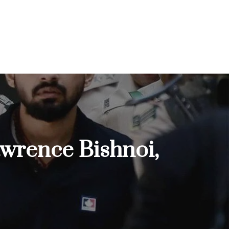
Lawrence Bishnoi,