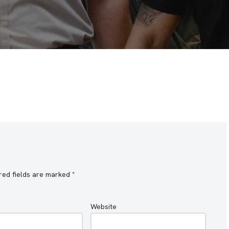
red fields are marked
*
Website