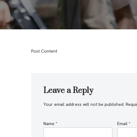
Post Content
Leave a Reply
Your email address will not be published.
Requi
Name
*
Email
*