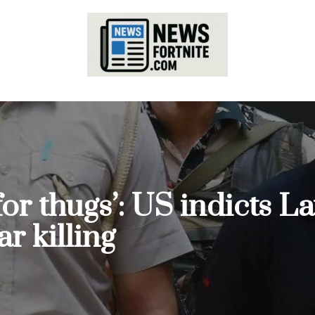
for thugs’: US indicts 
ar killing