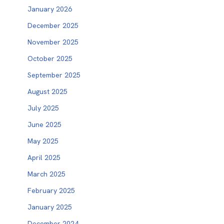
January 2026
December 2025
November 2025
October 2025
September 2025
August 2025
July 2025
June 2025
May 2025
April 2025
March 2025
February 2025
January 2025
December 2024