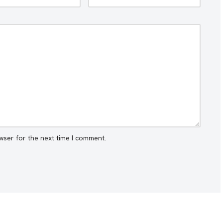
wser for the next time I comment.