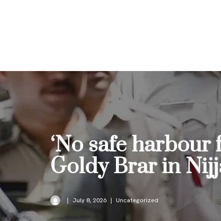
Skip
to
content
‘No safe harbour 
Goldy Brar in Nijj
July 8, 2026
Uncategorized