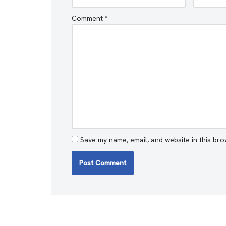
Comment
*
Save my name, email, and website in this bro