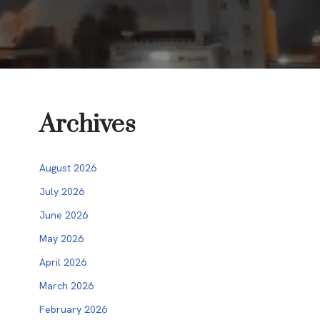
Archives
August 2026
July 2026
June 2026
May 2026
April 2026
March 2026
February 2026