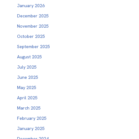
January 2026
December 2025
November 2025
October 2025
September 2025
August 2025
July 2025
June 2025
May 2025
April 2025
March 2025
February 2025
January 2025
December 2024