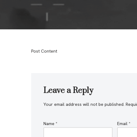
Post Content
Leave a Reply
Your email address will not be published.
Requi
Name
*
Email
*