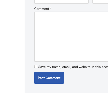
Comment
*
Save my name, email, and website in this bro