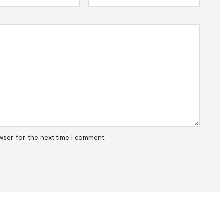
wser for the next time I comment.