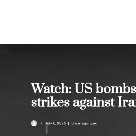
Skip
to
content
Watch: US bombs 
strikes against Ir
July 8, 2026
Uncategorized