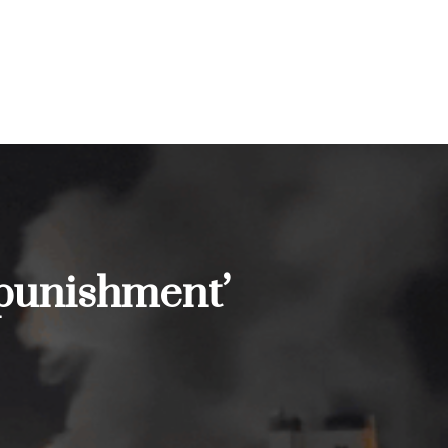
‘punishment’