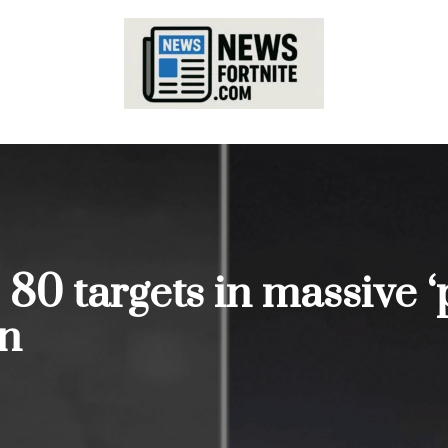
80 targets in massive 
an