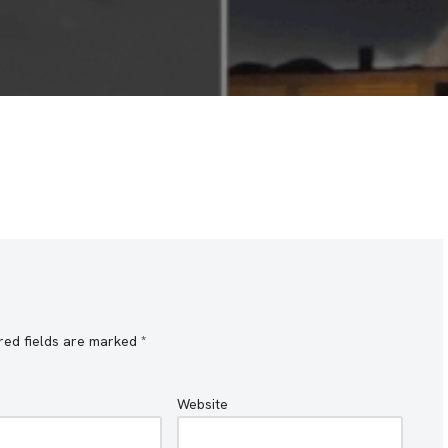
red fields are marked
*
Website