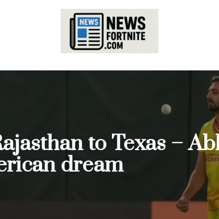
Rajasthan to Texas – 
merican dream