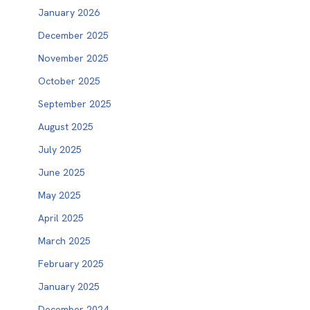
January 2026
December 2025
November 2025
October 2025
September 2025
August 2025
July 2025
June 2025
May 2025
April 2025
March 2025
February 2025
January 2025
December 2024