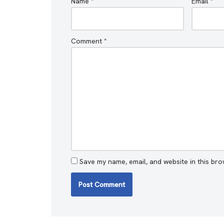
Name
*
Email
*
Comment
*
Save my name, email, and website in this bro