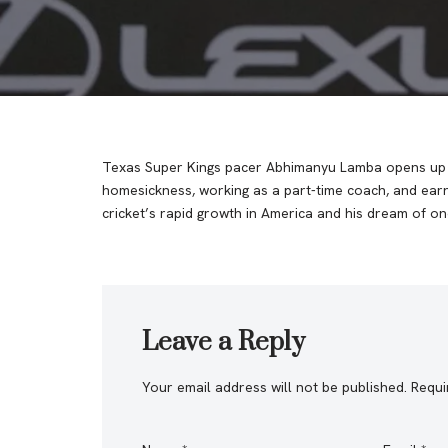
Texas Super Kings pacer Abhimanyu Lamba opens up o
homesickness, working as a part-time coach, and earn
cricket’s rapid growth in America and his dream of o
Leave a Reply
Your email address will not be published.
Requi