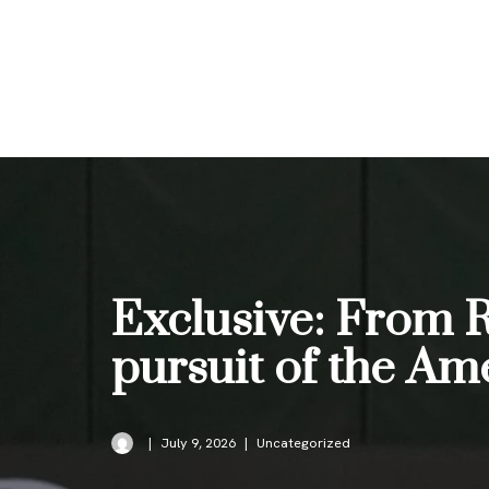
Skip
to
content
Exclusive: From 
pursuit of the A
July 9, 2026
Uncategorized