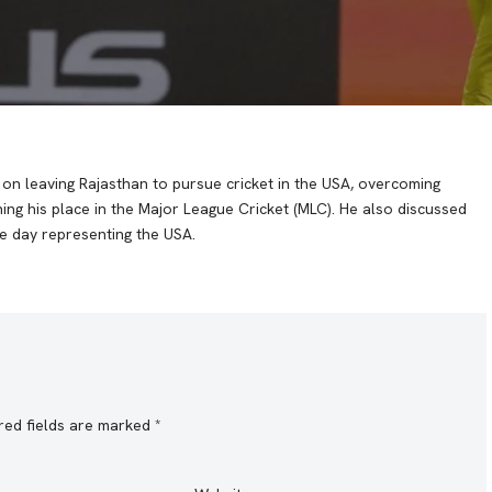
n leaving Rajasthan to pursue cricket in the USA, overcoming
ing his place in the Major League Cricket (MLC). He also discussed
ne day representing the USA.
red fields are marked
*