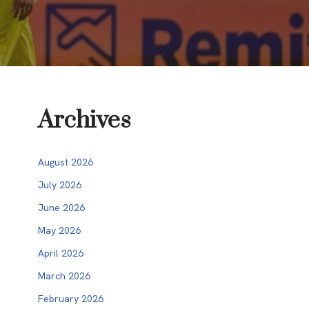
Archives
August 2026
July 2026
June 2026
May 2026
April 2026
March 2026
February 2026