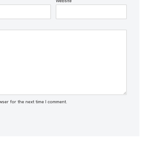
Website
wser for the next time I comment.