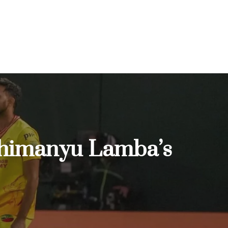
Abhimanyu Lamba’s