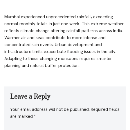
Mumbai experienced unprecedented rainfall, exceeding
normal monthly totals in just one week. This extreme weather
reflects climate change altering rainfall patterns across India.
Warmer air and seas contribute to more intense and
concentrated rain events. Urban development and
infrastructure limits exacerbate flooding issues in the city.
Adapting to these changing monsoons requires smarter
planning and natural buffer protection.
Leave a Reply
Your email address will not be published.
Required fields
are marked
*