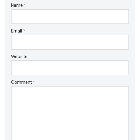
Name
*
Email
*
Website
Comment
*