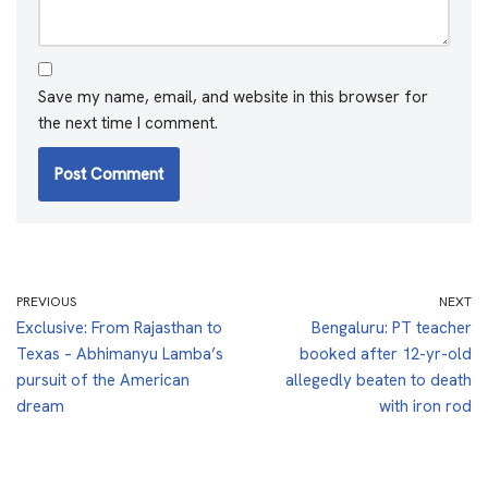
Save my name, email, and website in this browser for
the next time I comment.
PREVIOUS
NEXT
Exclusive: From Rajasthan to
Bengaluru: PT teacher
Texas – Abhimanyu Lamba’s
booked after 12-yr-old
pursuit of the American
allegedly beaten to death
dream
with iron rod