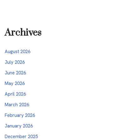
Archives
August 2026
July 2026
June 2026
May 2026
April 2026
March 2026
February 2026
January 2026
December 2025