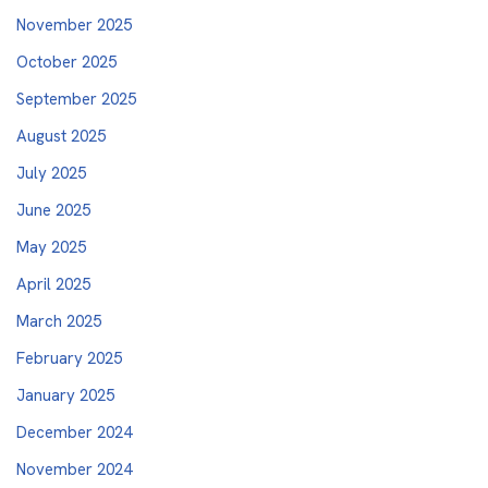
November 2025
October 2025
September 2025
August 2025
July 2025
June 2025
May 2025
April 2025
March 2025
February 2025
January 2025
December 2024
November 2024