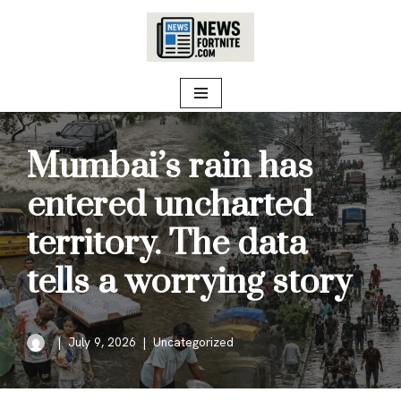
Skip
to
content
Mumbai’s rain has
entered uncharted
territory. The data
tells a worrying story
July 9, 2026
Uncategorized